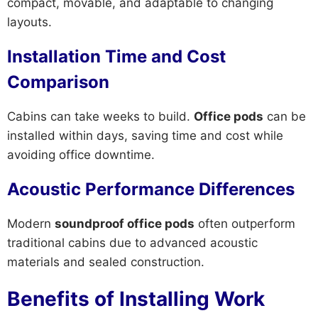
compact, movable, and adaptable to changing
layouts.
Installation Time and Cost
Comparison
Cabins can take weeks to build.
Office pods
can be
installed within days, saving time and cost while
avoiding office downtime.
Acoustic Performance Differences
Modern
soundproof office pods
often outperform
traditional cabins due to advanced acoustic
materials and sealed construction.
Benefits of Installing Work