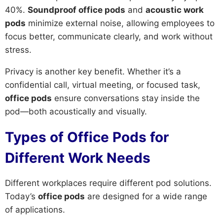
40%.
Soundproof office pods
and
acoustic work
pods
minimize external noise, allowing employees to
focus better, communicate clearly, and work without
stress.
Privacy is another key benefit. Whether it’s a
confidential call, virtual meeting, or focused task,
office pods
ensure conversations stay inside the
pod—both acoustically and visually.
Types of Office Pods for
Different Work Needs
Different workplaces require different pod solutions.
Today’s
office pods
are designed for a wide range
of applications.