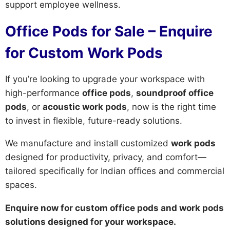
support employee wellness.
Office Pods for Sale – Enquire
for Custom Work Pods
If you’re looking to upgrade your workspace with
high-performance
office pods
,
soundproof office
pods
, or
acoustic work pods
, now is the right time
to invest in flexible, future-ready solutions.
We manufacture and install customized
work pods
designed for productivity, privacy, and comfort—
tailored specifically for Indian offices and commercial
spaces.
Enquire now for custom office pods and work pods
solutions designed for your workspace.