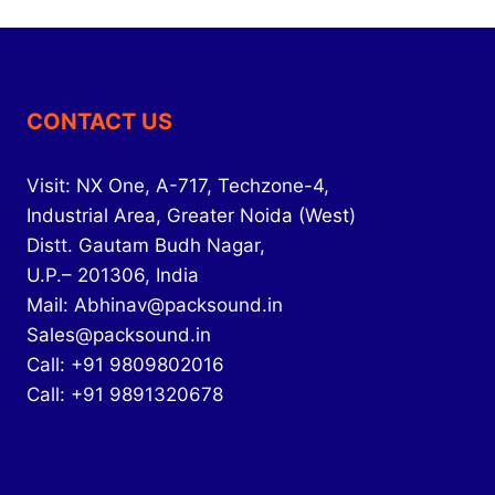
CONTACT US
Visit: NX One, A-717, Techzone-4,
Industrial Area, Greater Noida (West)
Distt. Gautam Budh Nagar,
U.P.– 201306, India
Mail: Abhinav@packsound.in
Sales@packsound.in
Call: +91 9809802016
Call: +91 9891320678