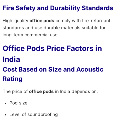
Fire Safety and Durability Standards
High-quality
office pods
comply with fire-retardant
standards and use durable materials suitable for
long-term commercial use.
Office Pods Price Factors in
India
Cost Based on Size and Acoustic
Rating
The price of
office pods
in India depends on:
Pod size
Level of soundproofing