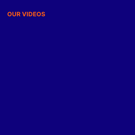
OUR VIDEOS