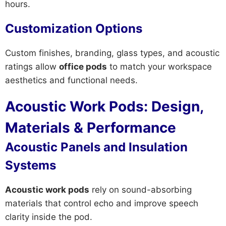
hours.
Customization Options
Custom finishes, branding, glass types, and acoustic
ratings allow
office pods
to match your workspace
aesthetics and functional needs.
Acoustic Work Pods: Design,
Materials & Performance
Acoustic Panels and Insulation
Systems
Acoustic work pods
rely on sound-absorbing
materials that control echo and improve speech
clarity inside the pod.