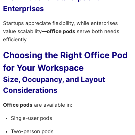
Enterprises
Startups appreciate flexibility, while enterprises
value scalability—
office pods
serve both needs
efficiently.
Choosing the Right Office Pod
for Your Workspace
Size, Occupancy, and Layout
Considerations
Office pods
are available in:
Single-user pods
Two-person pods