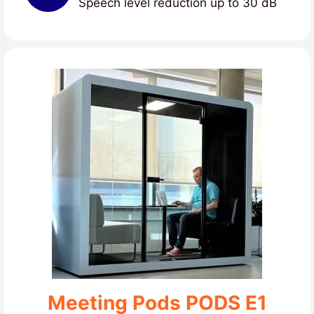
Speech level reduction up to 30 dB
Meeting Pods PODS E1