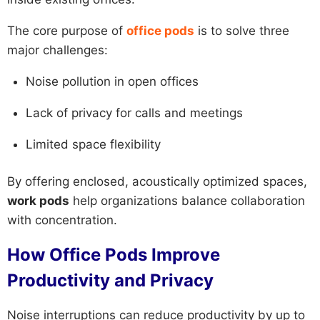
The core purpose of
office pods
is to solve three
major challenges:
Noise pollution in open offices
Lack of privacy for calls and meetings
Limited space flexibility
By offering enclosed, acoustically optimized spaces,
work pods
help organizations balance collaboration
with concentration.
How Office Pods Improve
Productivity and Privacy
Noise interruptions can reduce productivity by up to