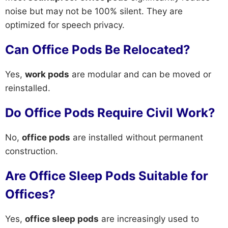
noise but may not be 100% silent. They are
optimized for speech privacy.
Can Office Pods Be Relocated?
Yes,
work pods
are modular and can be moved or
reinstalled.
Do Office Pods Require Civil Work?
No,
office pods
are installed without permanent
construction.
Are Office Sleep Pods Suitable for
Offices?
Yes,
office sleep pods
are increasingly used to