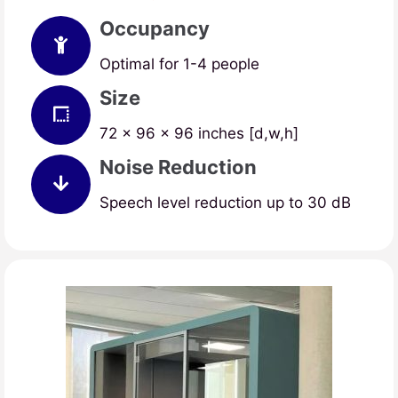
Occupancy
Optimal for 1-4 people
Size
72 x 96 x 96 inches [d,w,h]
Noise Reduction
Speech level reduction up to 30 dB