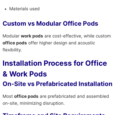
Materials used
Custom vs Modular Office Pods
Modular
work pods
are cost-effective, while custom
office pods
offer higher design and acoustic
flexibility.
Installation Process for Office
& Work Pods
On-Site vs Prefabricated Installation
Most
office pods
are prefabricated and assembled
on-site, minimizing disruption.