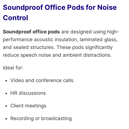
Soundproof Office Pods for Noise
Control
Soundproof office pods
are designed using high-
performance acoustic insulation, laminated glass,
and sealed structures. These pods significantly
reduce speech noise and ambient distractions.
Ideal for:
Video and conference calls
HR discussions
Client meetings
Recording or broadcasting