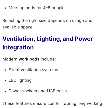
Meeting pods for 4–6 people
Selecting the right size depends on usage and
available space.
Ventilation, Lighting, and Power
Integration
Modern
work pods
include:
Silent ventilation systems
LED lighting
Power sockets and USB ports
These features ensure comfort during long working