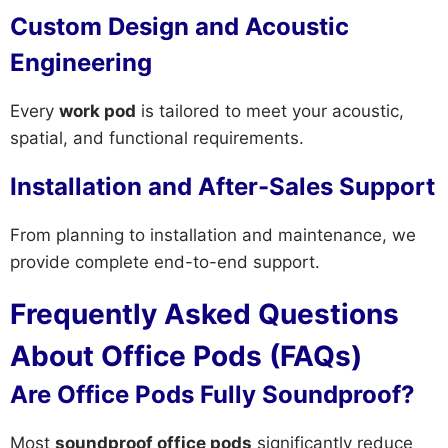
Custom Design and Acoustic
Engineering
Every
work pod
is tailored to meet your acoustic,
spatial, and functional requirements.
Installation and After-Sales Support
From planning to installation and maintenance, we
provide complete end-to-end support.
Frequently Asked Questions
About Office Pods (FAQs)
Are Office Pods Fully Soundproof?
Most
soundproof office pods
significantly reduce