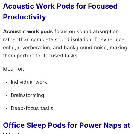
Acoustic Work Pods for Focused
Productivity
Acoustic work pods
focus on sound absorption
rather than complete sound isolation. They reduce
echo, reverberation, and background noise, making
them perfect for focused tasks.
Ideal for:
Individual work
Brainstorming
Deep-focus tasks
Office Sleep Pods for Power Naps at