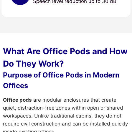
Speech level reduction up to 30 dB
What Are Office Pods and How
Do They Work?
Purpose of Office Pods in Modern
Offices
Office pods
are modular enclosures that create
quiet, distraction-free zones within open or shared
workspaces. Unlike traditional cabins, they do not
require civil construction and can be installed quickly
inside existing offices.