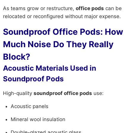
As teams grow or restructure,
office pods
can be
relocated or reconfigured without major expense.
Soundproof Office Pods: How
Much Noise Do They Really
Block?
Acoustic Materials Used in
Soundproof Pods
High-quality
soundproof office pods
use:
Acoustic panels
Mineral wool insulation
Double-glazed acoustic glass