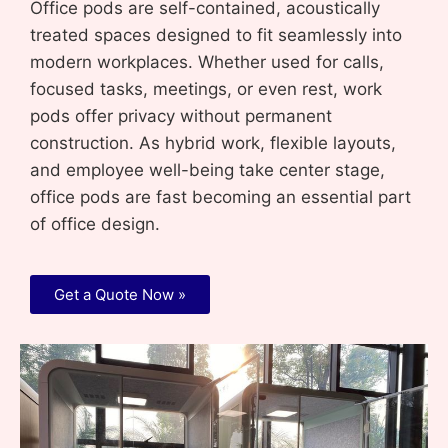
Office pods are self-contained, acoustically
treated spaces designed to fit seamlessly into
modern workplaces. Whether used for calls,
focused tasks, meetings, or even rest, work
pods offer privacy without permanent
construction. As hybrid work, flexible layouts,
and employee well-being take center stage,
office pods are fast becoming an essential part
of office design.
Get a Quote Now »