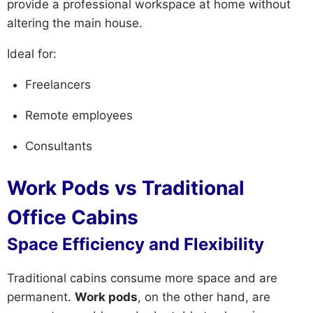
provide a professional workspace at home without
altering the main house.
Ideal for:
Freelancers
Remote employees
Consultants
Work Pods vs Traditional
Office Cabins
Space Efficiency and Flexibility
Traditional cabins consume more space and are
permanent.
Work pods
, on the other hand, are