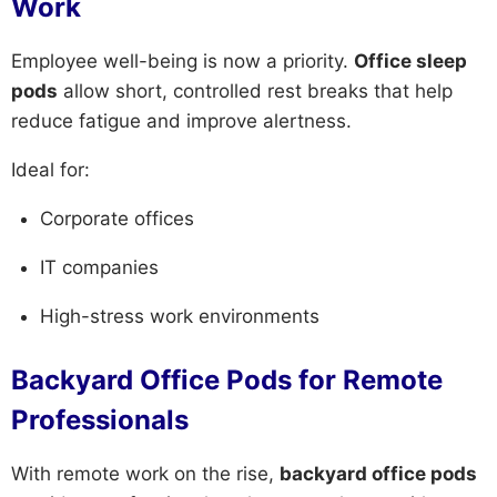
Work
Employee well-being is now a priority.
Office sleep
pods
allow short, controlled rest breaks that help
reduce fatigue and improve alertness.
Ideal for:
Corporate offices
IT companies
High-stress work environments
Backyard Office Pods for Remote
Professionals
With remote work on the rise,
backyard office pods