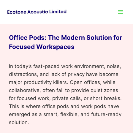
Office Pods: The Modern Solution for
Focused Workspaces
In today’s fast-paced work environment, noise,
distractions, and lack of privacy have become
major productivity killers. Open offices, while
collaborative, often fail to provide quiet zones
for focused work, private calls, or short breaks.
This is where office pods and work pods have
emerged as a smart, flexible, and future-ready
solution.