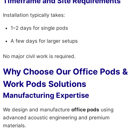
Timeframe and Site Requirements
Installation typically takes:
1–2 days for single pods
A few days for larger setups
No major civil work is required.
Why Choose Our Office Pods &
Work Pods Solutions
Manufacturing Expertise
We design and manufacture
office pods
using
advanced acoustic engineering and premium
materials.