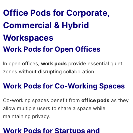
Office Pods for Corporate,
Commercial & Hybrid
Workspaces
Work Pods for Open Offices
In open offices,
work pods
provide essential quiet
zones without disrupting collaboration.
Work Pods for Co-Working Spaces
Co-working spaces benefit from
office pods
as they
allow multiple users to share a space while
maintaining privacy.
Work Pods for Startups and