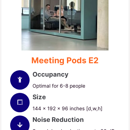
Meeting Pods E2
Occupancy
Optimal for 6-8 people
Size
144 x 192 x 96 inches [d,w,h]
Noise Reduction