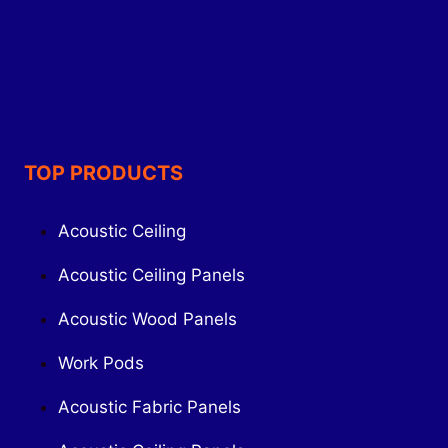
TOP PRODUCTS
Acoustic Ceiling
Acoustic Ceiling Panels
Acoustic Wood Panels
Work Pods
Acoustic Fabric Panels