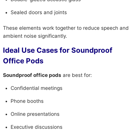
Sealed doors and joints
These elements work together to reduce speech and
ambient noise significantly.
Ideal Use Cases for Soundproof
Office Pods
Soundproof office pods
are best for:
Confidential meetings
Phone booths
Online presentations
Executive discussions