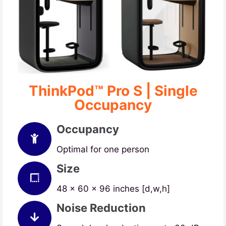
ThinkPod™ Pro S | Single
Occupancy
Occupancy
Optimal for one person
Size
48 x 60 x 96 inches [d,w,h]
Noise Reduction