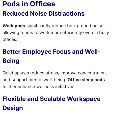
Pods in Offices
Reduced Noise Distractions
Work pods
significantly reduce background noise,
allowing teams to work more efficiently even in busy
offices.
Better Employee Focus and Well-
Being
Quiet spaces reduce stress, improve concentration,
and support mental well-being.
Office sleep pods
further enhance wellness initiatives.
Flexible and Scalable Workspace
Design