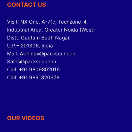
CONTACT US
Visit: NX One, A-717, Techzone-4,
Industrial Area, Greater Noida (West)
Distt. Gautam Budh Nagar,
U.P.– 201306, India
Mail: Abhinav@packsound.in
Sales@packsound.in
Call: +91 9809802016
Call: +91 9891320678
OUR VIDEOS