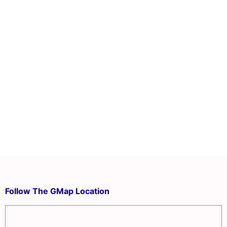
Follow The GMap Location