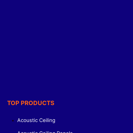
TOP PRODUCTS
Acoustic Ceiling