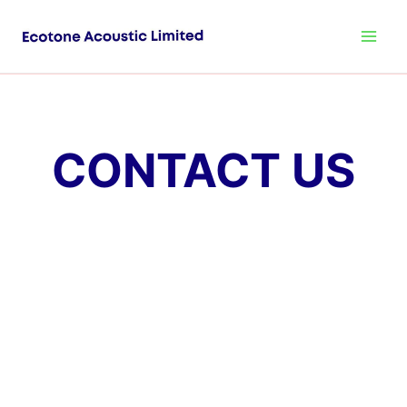
CONTACT US