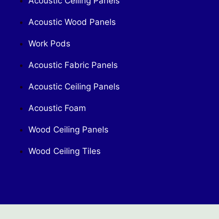
Acoustic Ceiling Panels
Acoustic Wood Panels
Work Pods
Acoustic Fabric Panels
Acoustic Ceiling Panels
Acoustic Foam
Wood Ceiling Panels
Wood Ceiling Tiles