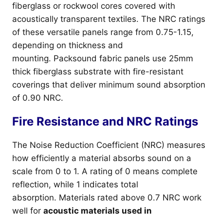
fiberglass or rockwool cores covered with
acoustically transparent textiles. The NRC ratings
of these versatile panels range from 0.75-1.15,
depending on thickness and
mounting. Packsound fabric panels use 25mm
thick fiberglass substrate with fire-resistant
coverings that deliver minimum sound absorption
of 0.90 NRC.
Fire Resistance and NRC Ratings
The Noise Reduction Coefficient (NRC) measures
how efficiently a material absorbs sound on a
scale from 0 to 1. A rating of 0 means complete
reflection, while 1 indicates total
absorption. Materials rated above 0.7 NRC work
well for
acoustic materials used in