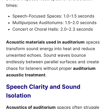
times:
Speech-Focused Spaces: 1.0–1.5 seconds
Multipurpose Auditoriums: 1.5–2.0 seconds
Concert or Choral Halls: 2.0–2.3 seconds
Acoustic materials used in auditorium
spaces
transform sound energy into heat and reduce
unwanted echoes. Sound waves bounce
endlessly between parallel surfaces and create
chaos for listeners without proper
auditorium
acoustic treatment
.
Speech Clarity and Sound
Isolation
Acoustics of auditorium
spaces often struggle