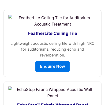
FeatherLite Ceiling Tile
Lightweight acoustic ceiling tile with high NRC
for auditoriums, reducing echo and
reverberation.
Enquire Now