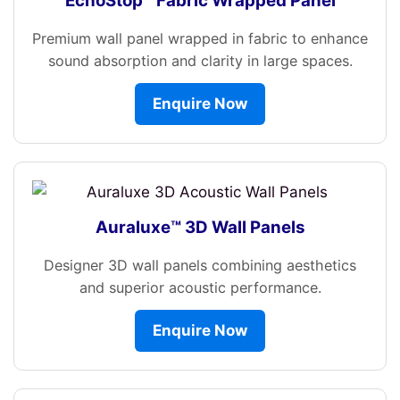
EchoStop™ Fabric Wrapped Panel
Premium wall panel wrapped in fabric to enhance
sound absorption and clarity in large spaces.
Enquire Now
Auraluxe™ 3D Wall Panels
Designer 3D wall panels combining aesthetics
and superior acoustic performance.
Enquire Now