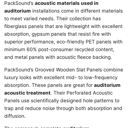
PackSound’s
acoustic materials used in
auditorium
installations come in different materials
to meet varied needs. Their collection has
fiberglass panels that are lightweight with excellent
absorption, gypsum panels that resist fire with
superior performance, eco-friendly PET panels with
minimum 60% post-consumer recycled content,
and metal panels with acoustic fleece backing.
PackSound’s Grooved Wooden Slat Panels combine
luxury looks with excellent mid- to low-frequency
absorption. These panels are great for
auditorium
acoustic treatment
. Their Perforated Acoustic
Panels use scientifically designed hole patterns to
trap and reduce noise through both absorption and
diffusion.