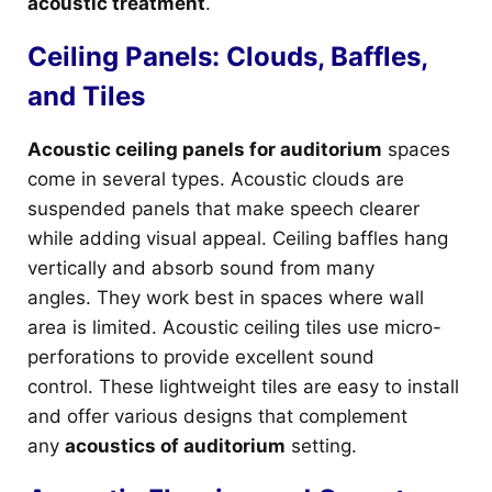
acoustic treatment
.
Ceiling Panels: Clouds, Baffles,
and Tiles
Acoustic ceiling panels for auditorium
spaces
come in several types. Acoustic clouds are
suspended panels that make speech clearer
while adding visual appeal. Ceiling baffles hang
vertically and absorb sound from many
angles. They work best in spaces where wall
area is limited. Acoustic ceiling tiles use micro-
perforations to provide excellent sound
control. These lightweight tiles are easy to install
and offer various designs that complement
any
acoustics of auditorium
setting.