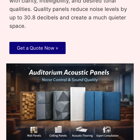
with clarity, intelligibility, and desired tonal
qualities. Quality panels reduce noise levels by
up to 30.8 decibels and create a much quieter
space.
Get a Quote Now »