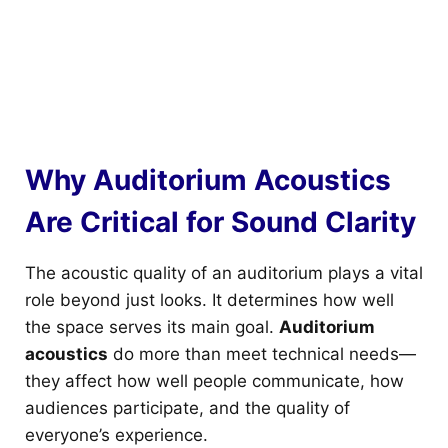
Why Auditorium Acoustics
Are Critical for Sound Clarity
The acoustic quality of an auditorium plays a vital
role beyond just looks. It determines how well
the space serves its main goal.
Auditorium
acoustics
do more than meet technical needs—
they affect how well people communicate, how
audiences participate, and the quality of
everyone’s experience.