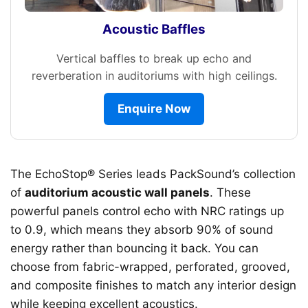
Acoustic Baffles
Vertical baffles to break up echo and
reverberation in auditoriums with high ceilings.
Enquire Now
The EchoStop® Series leads PackSound’s collection
of
auditorium acoustic wall panels
. These
powerful panels control echo with NRC ratings up
to 0.9, which means they absorb 90% of sound
energy rather than bouncing it back. You can
choose from fabric-wrapped, perforated, grooved,
and composite finishes to match any interior design
while keeping excellent acoustics.