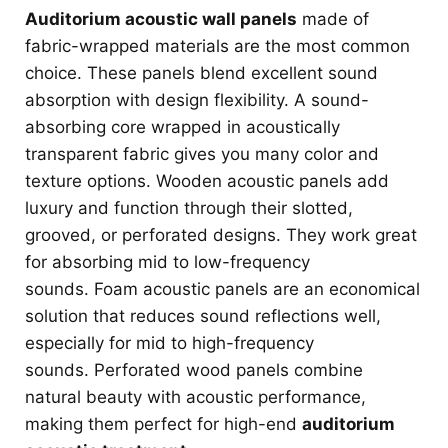
Auditorium acoustic wall panels
made of
fabric-wrapped materials are the most common
choice. These panels blend excellent sound
absorption with design flexibility. A sound-
absorbing core wrapped in acoustically
transparent fabric gives you many color and
texture options. Wooden acoustic panels add
luxury and function through their slotted,
grooved, or perforated designs. They work great
for absorbing mid to low-frequency
sounds. Foam acoustic panels are an economical
solution that reduces sound reflections well,
especially for mid to high-frequency
sounds. Perforated wood panels combine
natural beauty with acoustic performance,
making them perfect for high-end
auditorium