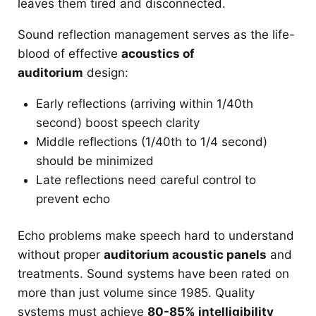
leaves them tired and disconnected.
Sound reflection management serves as the life-
blood of effective
acoustics of
auditorium
design:
Early reflections (arriving within 1/40th
second) boost speech clarity
Middle reflections (1/40th to 1/4 second)
should be minimized
Late reflections need careful control to
prevent echo
Echo problems make speech hard to understand
without proper
auditorium acoustic panels
and
treatments. Sound systems have been rated on
more than just volume since 1985. Quality
systems must achieve
80-85% intelligibility