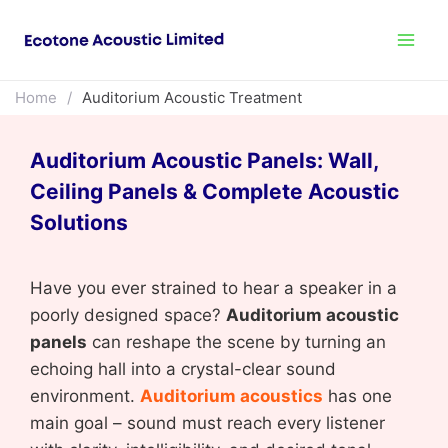
Home
/
Auditorium Acoustic Treatment
Auditorium Acoustic Panels: Wall,
Ceiling Panels & Complete Acoustic
Solutions
Have you ever strained to hear a speaker in a
poorly designed space?
Auditorium acoustic
panels
can reshape the scene by turning an
echoing hall into a crystal-clear sound
environment.
Auditorium acoustics
has one
main goal – sound must reach every listener