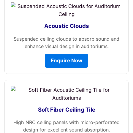
Acoustic Clouds
Suspended ceiling clouds to absorb sound and
enhance visual design in auditoriums.
Enquire Now
Soft Fiber Ceiling Tile
High NRC ceiling panels with micro-perforated
design for excellent sound absorption.