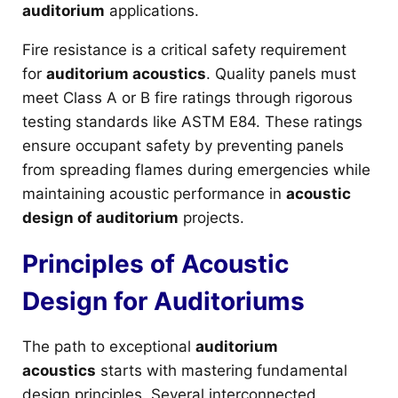
auditorium
applications.
Fire resistance is a critical safety requirement
for
auditorium acoustics
. Quality panels must
meet Class A or B fire ratings through rigorous
testing standards like ASTM E84. These ratings
ensure occupant safety by preventing panels
from spreading flames during emergencies while
maintaining acoustic performance in
acoustic
design of auditorium
projects.
Principles of Acoustic
Design for Auditoriums
The path to exceptional
auditorium
acoustics
starts with mastering fundamental
design principles. Several interconnected