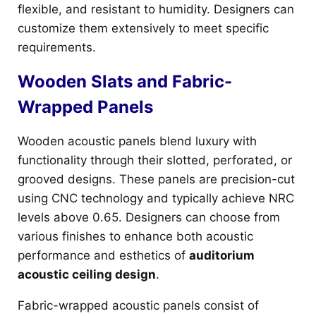
flexible, and resistant to humidity. Designers can
customize them extensively to meet specific
requirements.
Wooden Slats and Fabric-
Wrapped Panels
Wooden acoustic panels blend luxury with
functionality through their slotted, perforated, or
grooved designs. These panels are precision-cut
using CNC technology and typically achieve NRC
levels above 0.65. Designers can choose from
various finishes to enhance both acoustic
performance and esthetics of
auditorium
acoustic ceiling design
.
Fabric-wrapped acoustic panels consist of