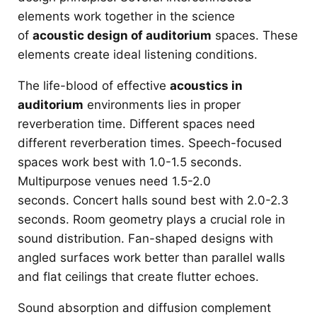
elements work together in the science
of
acoustic design of auditorium
spaces. These
elements create ideal listening conditions.
The life-blood of effective
acoustics in
auditorium
environments lies in proper
reverberation time. Different spaces need
different reverberation times. Speech-focused
spaces work best with 1.0-1.5 seconds.
Multipurpose venues need 1.5-2.0
seconds. Concert halls sound best with 2.0-2.3
seconds. Room geometry plays a crucial role in
sound distribution. Fan-shaped designs with
angled surfaces work better than parallel walls
and flat ceilings that create flutter echoes.
Sound absorption and diffusion complement