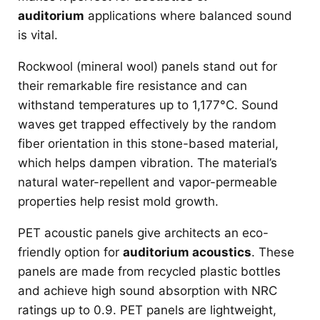
auditorium
applications where balanced sound
is vital.
Rockwool (mineral wool) panels stand out for
their remarkable fire resistance and can
withstand temperatures up to 1,177°C. Sound
waves get trapped effectively by the random
fiber orientation in this stone-based material,
which helps dampen vibration. The material’s
natural water-repellent and vapor-permeable
properties help resist mold growth.
PET acoustic panels give architects an eco-
friendly option for
auditorium acoustics
. These
panels are made from recycled plastic bottles
and achieve high sound absorption with NRC
ratings up to 0.9. PET panels are lightweight,