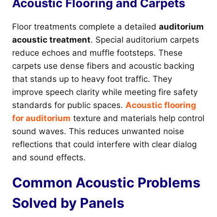
Acoustic Flooring and Carpets
Floor treatments complete a detailed
auditorium
acoustic treatment
. Special auditorium carpets
reduce echoes and muffle footsteps. These
carpets use dense fibers and acoustic backing
that stands up to heavy foot traffic. They
improve speech clarity while meeting fire safety
standards for public spaces.
Acoustic flooring
for auditorium
texture and materials help control
sound waves. This reduces unwanted noise
reflections that could interfere with clear dialog
and sound effects.
Common Acoustic Problems
Solved by Panels