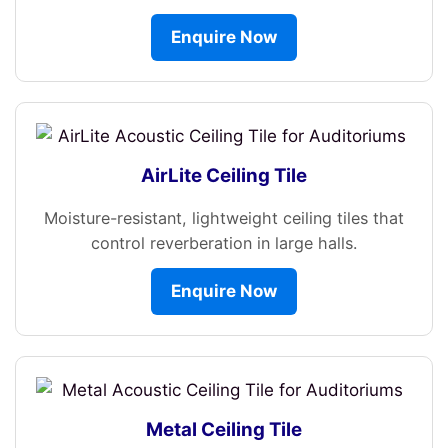
Enquire Now
AirLite Ceiling Tile
Moisture-resistant, lightweight ceiling tiles that
control reverberation in large halls.
Enquire Now
Metal Ceiling Tile