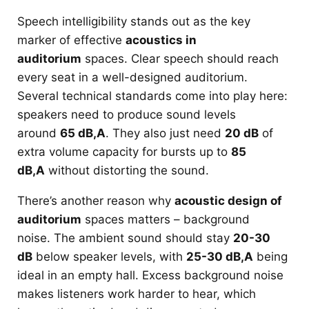
Speech intelligibility stands out as the key
marker of effective
acoustics in
auditorium
spaces. Clear speech should reach
every seat in a well-designed auditorium.
Several technical standards come into play here:
speakers need to produce sound levels
around
65 dB,A
. They also just need
20 dB
of
extra volume capacity for bursts up to
85
dB,A
without distorting the sound.
There’s another reason why
acoustic design of
auditorium
spaces matters – background
noise. The ambient sound should stay
20-30
dB
below speaker levels, with
25-30 dB,A
being
ideal in an empty hall. Excess background noise
makes listeners work harder to hear, which