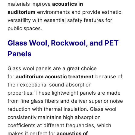
materials improve
acoustics in
auditorium
environments and provide esthetic
versatility with essential safety features for
public spaces.
Glass Wool, Rockwool, and PET
Panels
Glass wool panels are a great choice
for
auditorium acoustic treatment
because of
their exceptional sound absorption
properties. These lightweight panels are made
from fine glass fibers and deliver superior noise
reduction with thermal insulation. Glass wool
consistently maintains high absorption
coefficients at different frequencies, which
makes it perfect for
acoustics of