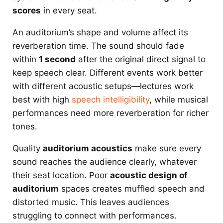
scores
in every seat.
An auditorium’s shape and volume affect its
reverberation time. The sound should fade
within
1 second
after the original direct signal to
keep speech clear. Different events work better
with different acoustic setups—lectures work
best with high
speech intelligibility
, while musical
performances need more reverberation for richer
tones.
Quality
auditorium acoustics
make sure every
sound reaches the audience clearly, whatever
their seat location. Poor
acoustic design of
auditorium
spaces creates muffled speech and
distorted music. This leaves audiences
struggling to connect with performances.