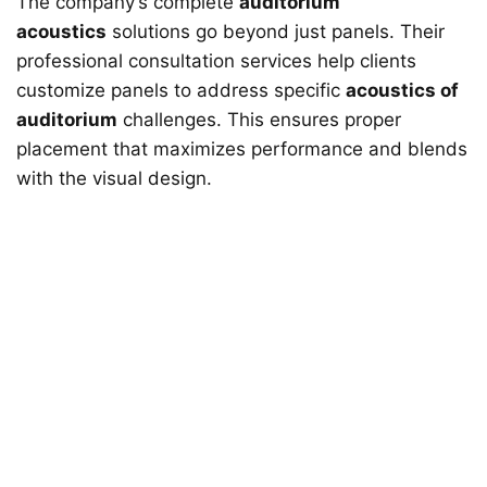
The company’s complete
auditorium
acoustics
solutions go beyond just panels. Their
professional consultation services help clients
customize panels to address specific
acoustics of
auditorium
challenges. This ensures proper
placement that maximizes performance and blends
with the visual design.