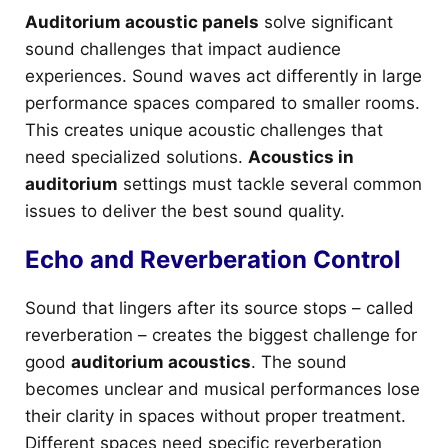
Auditorium acoustic panels
solve significant
sound challenges that impact audience
experiences. Sound waves act differently in large
performance spaces compared to smaller rooms.
This creates unique acoustic challenges that
need specialized solutions.
Acoustics in
auditorium
settings must tackle several common
issues to deliver the best sound quality.
Echo and Reverberation Control
Sound that lingers after its source stops – called
reverberation – creates the biggest challenge for
good
auditorium acoustics
. The sound
becomes unclear and musical performances lose
their clarity in spaces without proper treatment.
Different spaces need specific reverberation