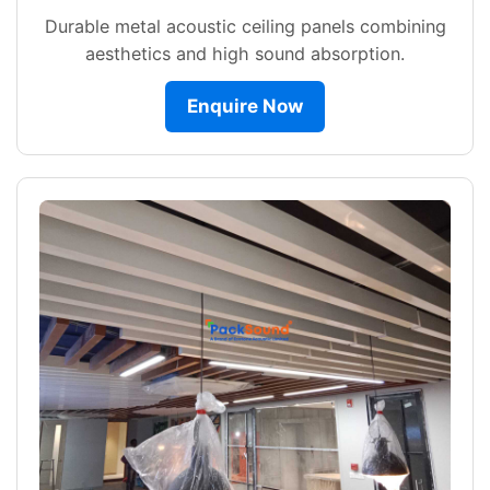
Durable metal acoustic ceiling panels combining
aesthetics and high sound absorption.
Enquire Now