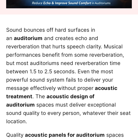
Sound bounces off hard surfaces in
an
auditorium
and creates echo and
reverberation that hurts speech clarity. Musical
performances benefit from some reverberation,
but most auditoriums need reverberation time
between 1.5 to 2.5 seconds. Even the most
powerful sound system fails to deliver your
message effectively without proper
acoustic
treatment
. The
acoustic design of
auditorium
spaces must deliver exceptional
sound quality to every person, whatever their seat
location.
Quality
acoustic panels for auditorium
spaces