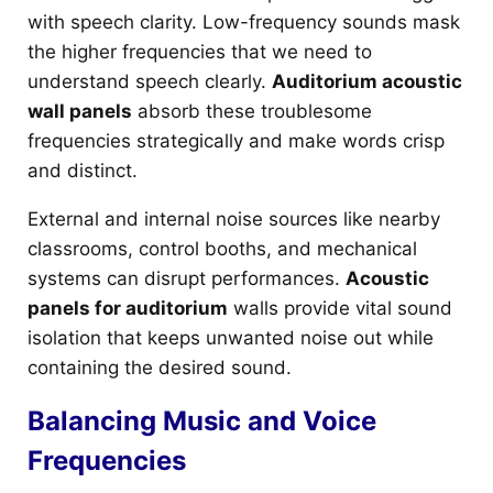
with speech clarity. Low-frequency sounds mask
the higher frequencies that we need to
understand speech clearly.
Auditorium acoustic
wall panels
absorb these troublesome
frequencies strategically and make words crisp
and distinct.
External and internal noise sources like nearby
classrooms, control booths, and mechanical
systems can disrupt performances.
Acoustic
panels for auditorium
walls provide vital sound
isolation that keeps unwanted noise out while
containing the desired sound.
Balancing Music and Voice
Frequencies