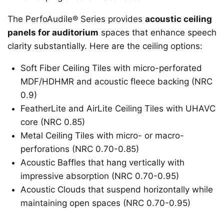
The PerfoAudile® Series provides
acoustic ceiling
panels for auditorium
spaces that enhance speech
clarity substantially. Here are the ceiling options:
Soft Fiber Ceiling Tiles with micro-perforated
MDF/HDHMR and acoustic fleece backing (NRC
0.9)
FeatherLite and AirLite Ceiling Tiles with UHAVC
core (NRC 0.85)
Metal Ceiling Tiles with micro- or macro-
perforations (NRC 0.70-0.85)
Acoustic Baffles that hang vertically with
impressive absorption (NRC 0.70-0.95)
Acoustic Clouds that suspend horizontally while
maintaining open spaces (NRC 0.70-0.95)