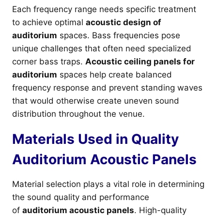
Each frequency range needs specific treatment
to achieve optimal
acoustic design of
auditorium
spaces. Bass frequencies pose
unique challenges that often need specialized
corner bass traps.
Acoustic ceiling panels for
auditorium
spaces help create balanced
frequency response and prevent standing waves
that would otherwise create uneven sound
distribution throughout the venue.
Materials Used in Quality
Auditorium Acoustic Panels
Material selection plays a vital role in determining
the sound quality and performance
of
auditorium acoustic panels
. High-quality