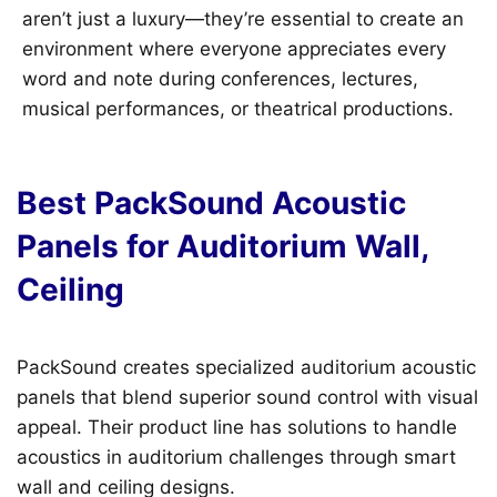
aren’t just a luxury—they’re essential to create an
environment where everyone appreciates every
word and note during conferences, lectures,
musical performances, or theatrical productions.
Best PackSound Acoustic
Panels for Auditorium Wall,
Ceiling
PackSound creates specialized auditorium acoustic
panels that blend superior sound control with visual
appeal. Their product line has solutions to handle
acoustics in auditorium challenges through smart
wall and ceiling designs.