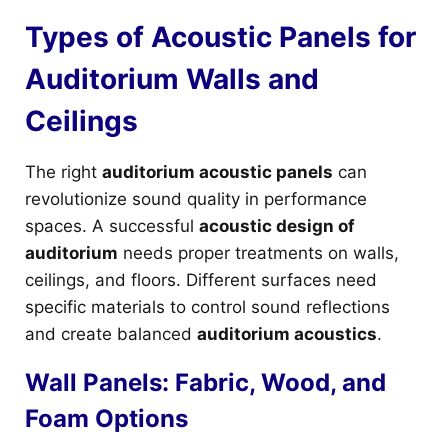
Types of Acoustic Panels for
Auditorium Walls and
Ceilings
The right
auditorium acoustic panels
can
revolutionize sound quality in performance
spaces. A successful
acoustic design of
auditorium
needs proper treatments on walls,
ceilings, and floors. Different surfaces need
specific materials to control sound reflections
and create balanced
auditorium acoustics
.
Wall Panels: Fabric, Wood, and
Foam Options