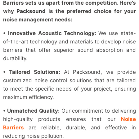
Barriers sets us apart from the competition. Here’s
why
Packsound
is the preferred choice for your
noise management needs:
• Innovative Acoustic Technology:
We use state-
of-the-art technology and materials to develop noise
barriers that offer superior sound absorption and
durability.
• Tailored Solutions:
At
Packsound
, we provide
customized noise control solutions that are tailored
to meet the specific needs of your project, ensuring
maximum efficiency.
• Unmatched Quality:
Our commitment to delivering
high-quality products ensures that our
Noise
Barriers
are reliable, durable, and effective in
reducing noise pollution.