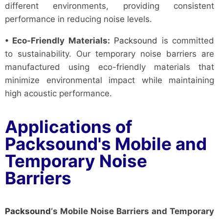
different environments, providing consistent
performance in reducing noise levels.
• Eco-Friendly Materials:
Packsound
is committed
to sustainability. Our temporary noise barriers are
manufactured using eco-friendly materials that
minimize environmental impact while maintaining
high acoustic performance.
Applications of
Packsound's Mobile and
Temporary Noise
Barriers
Packsound
‘s Mobile Noise Barriers and Temporary