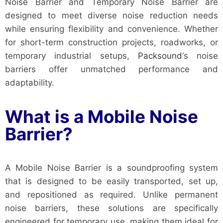
Noise Barrier and Temporary Noise Barrier are
designed to meet diverse noise reduction needs
while ensuring flexibility and convenience. Whether
for short-term construction projects, roadworks, or
temporary industrial setups,
Packsound
‘s noise
barriers offer unmatched performance and
adaptability.
What is a Mobile Noise
Barrier?
A Mobile Noise Barrier is a soundproofing system
that is designed to be easily transported, set up,
and repositioned as required. Unlike permanent
noise barriers, these solutions are specifically
engineered for temporary use, making them ideal for