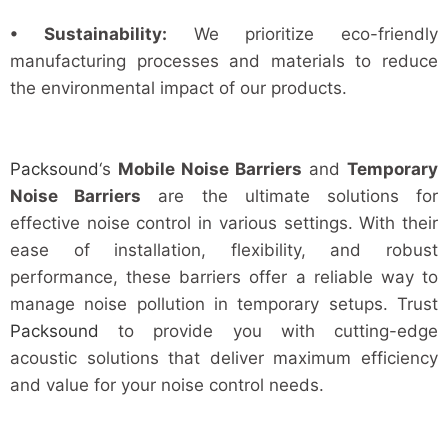
• Sustainability:
We prioritize eco-friendly
manufacturing processes and materials to reduce
the environmental impact of our products.
Packsound
‘s
Mobile Noise Barriers
and
Temporary
Noise Barriers
are the ultimate solutions for
effective noise control in various settings. With their
ease of installation, flexibility, and robust
performance, these barriers offer a reliable way to
manage noise pollution in temporary setups. Trust
Packsound
to provide you with cutting-edge
acoustic solutions that deliver maximum efficiency
and value for your noise control needs.