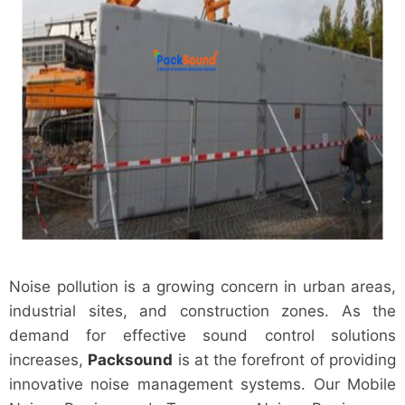
Noise pollution is a growing concern in urban areas,
industrial sites, and construction zones. As the
demand for effective sound control solutions
increases,
Packsound
is at the forefront of providing
innovative noise management systems. Our Mobile