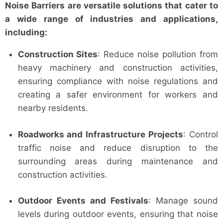
Noise Barriers are versatile solutions that cater to
a wide range of industries and applications,
including:
Construction Sites
: Reduce noise pollution from
heavy machinery and construction activities,
ensuring compliance with noise regulations and
creating a safer environment for workers and
nearby residents.
Roadworks and Infrastructure Projects
: Control
traffic noise and reduce disruption to the
surrounding areas during maintenance and
construction activities.
Outdoor Events and Festivals
: Manage sound
levels during outdoor events, ensuring that noise