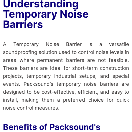
Understanding
Temporary Noise
Barriers
A Temporary Noise Barrier is a versatile
soundproofing solution used to control noise levels in
areas where permanent barriers are not feasible.
These barriers are ideal for short-term construction
projects, temporary industrial setups, and special
events.
Packsound
‘s temporary noise barriers are
designed to be cost-effective, efficient, and easy to
install, making them a preferred choice for quick
noise control measures.
Benefits of Packsound's