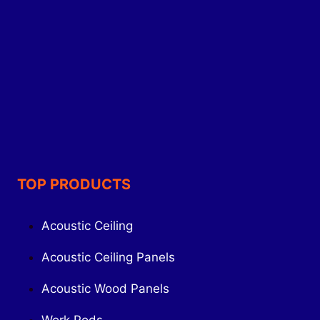
TOP PRODUCTS
Acoustic Ceiling
Acoustic Ceiling Panels
Acoustic Wood Panels
Work Pods