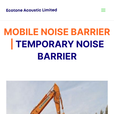
MOBILE NOISE BARRIER
|
TEMPORARY NOISE
BARRIER