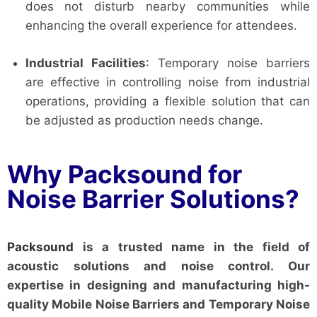
does not disturb nearby communities while
enhancing the overall experience for attendees.
Industrial Facilities
: Temporary noise barriers
are effective in controlling noise from industrial
operations, providing a flexible solution that can
be adjusted as production needs change.
Why Packsound for
Noise Barrier Solutions?
Packsound
is a trusted name in the field of
acoustic solutions and noise control. Our
expertise in designing and manufacturing high-
quality Mobile Noise Barriers and Temporary Noise