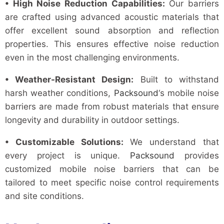
• High Noise Reduction Capabilities:
Our barriers
are crafted using advanced acoustic materials that
offer excellent sound absorption and reflection
properties. This ensures effective noise reduction
even in the most challenging environments.
• Weather-Resistant Design:
Built to withstand
harsh weather conditions,
Packsound
‘s mobile noise
barriers are made from robust materials that ensure
longevity and durability in outdoor settings.
• Customizable Solutions:
We understand that
every project is unique.
Packsound
provides
customized mobile noise barriers that can be
tailored to meet specific noise control requirements
and site conditions.