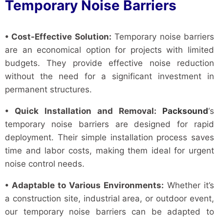
Temporary Noise Barriers
• Cost-Effective Solution:
Temporary noise barriers
are an economical option for projects with limited
budgets. They provide effective noise reduction
without the need for a significant investment in
permanent structures.
• Quick Installation and Removal:
Packsound
‘s
temporary noise barriers are designed for rapid
deployment. Their simple installation process saves
time and labor costs, making them ideal for urgent
noise control needs.
• Adaptable to Various Environments:
Whether it’s
a construction site, industrial area, or outdoor event,
our temporary noise barriers can be adapted to