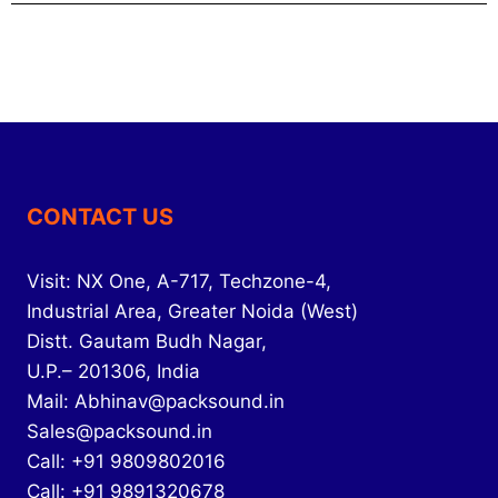
CONTACT US
Visit: NX One, A-717, Techzone-4,
Industrial Area, Greater Noida (West)
Distt. Gautam Budh Nagar,
U.P.– 201306, India
Mail: Abhinav@packsound.in
Sales@packsound.in
Call: +91 9809802016
Call: +91 9891320678