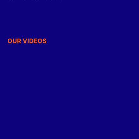
OUR VIDEOS