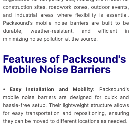
construction sites, roadwork zones, outdoor events,
and industrial areas where flexibility is essential.
Packsound
‘s mobile noise barriers are built to be
durable, weather-resistant, and efficient in
minimizing noise pollution at the source.
Features of Packsound's
Mobile Noise Barriers
• Easy Installation and Mobility:
Packsound
‘s
mobile noise barriers are designed for quick and
hassle-free setup. Their lightweight structure allows
for easy transportation and repositioning, ensuring
they can be moved to different locations as needed.