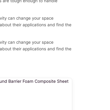
s are tough enough to handle
avity can change your space
 about their applications and find the
avity can change your space
 about their applications and find the