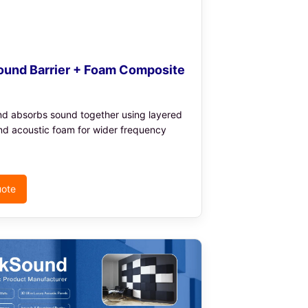
und Barrier + Foam Composite
nd absorbs sound together using layered
nd acoustic foam for wider frequency
uote