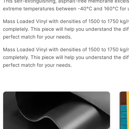
This self-extinguishing, asphalt-free membrane excel
extreme temperatures between -40°C and 160°C for up t
Mass Loaded Vinyl with densities of 1500 to 1750 kg/m
completely. This piece will help you understand the dif
perfect match for your needs.
Mass Loaded Vinyl with densities of 1500 to 1750 kg/m
completely. This piece will help you understand the dif
perfect match for your needs.