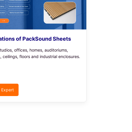
ations of PackSound Sheets
tudios, offices, homes, auditoriums,
s, ceilings, floors and industrial enclosures.
o Expert