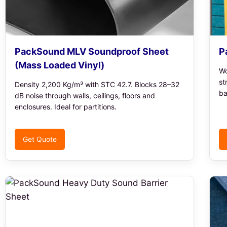
PackSound MLV Soundproof Sheet
P
(Mass Loaded Vinyl)
Wo
st
Density 2,200 Kg/m³ with STC 42.7. Blocks 28–32
ba
dB noise through walls, ceilings, floors and
enclosures. Ideal for partitions.
Get Quote