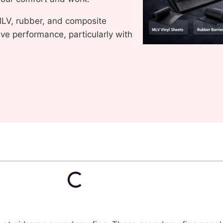
LV, rubber, and composite
e performance, particularly with