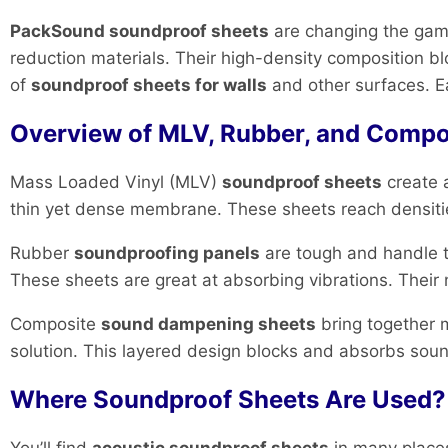
PackSound soundproof sheets
are changing the game
reduction materials. Their high-density composition
of
soundproof sheets for walls
and other surfaces. E
Overview of MLV, Rubber, and Compo
Mass Loaded Vinyl (MLV)
soundproof sheets
create 
thin yet dense membrane. These sheets reach densities
Rubber
soundproofing panels
are tough and handle t
These sheets are great at absorbing vibrations. Thei
Composite
sound dampening sheets
bring together m
solution. This layered design blocks and absorbs sound
Where Soundproof Sheets Are Used? (