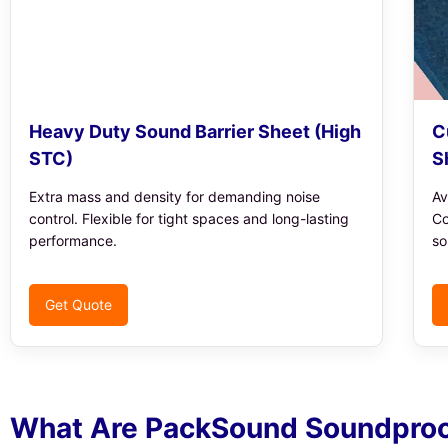
Heavy Duty Sound Barrier Sheet (High
C
STC)
S
Extra mass and density for demanding noise
Av
control. Flexible for tight spaces and long-lasting
Co
performance.
so
Get Quote
What Are PackSound Soundproo