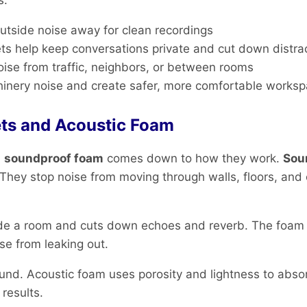
s:
utside noise away for clean recordings
ts help keep conversations private and cut down distra
oise from traffic, neighbors, or between rooms
hinery noise and create safer, more comfortable works
ts and Acoustic Foam
d
soundproof foam
comes down to how they work.
Sou
hey stop noise from moving through walls, floors, and c
side a room and cuts down echoes and reverb. The foam
ise from leaking out.
nd. Acoustic foam uses porosity and lightness to absor
results.