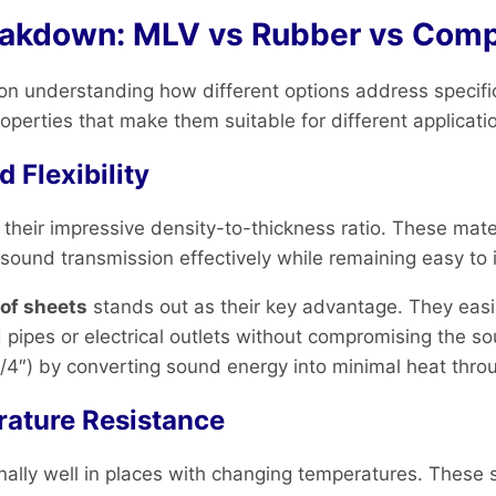
eakdown: MLV vs Rubber vs Comp
n understanding how different options address specific
perties that make them suitable for different applicati
 Flexibility
eir impressive density-to-thickness ratio. These mater
 sound transmission effectively while remaining easy to i
of sheets
stands out as their key advantage. They eas
 pipes or electrical outlets without compromising the s
o 1/4″) by converting sound energy into minimal heat thro
rature Resistance
lly well in places with changing temperatures. These s