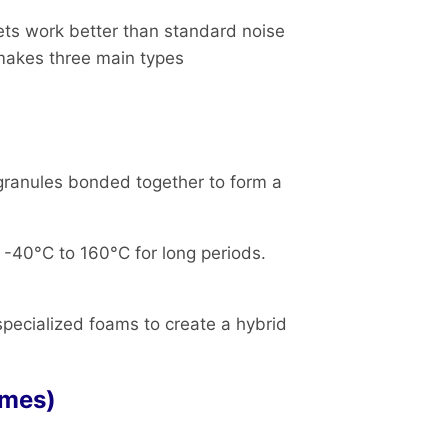
ets work better than standard noise
makes three main types
granules bonded together to form a
-40°C to 160°C for long periods.
 specialized foams to create a hybrid
.
omes)