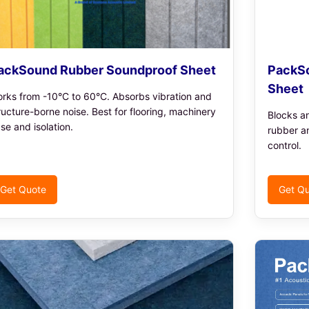
ackSound Rubber Soundproof Sheet
PackSo
Sheet
rks from -10°C to 60°C. Absorbs vibration and
ructure-borne noise. Best for flooring, machinery
Blocks a
se and isolation.
rubber a
control.
Get Quote
Get Q