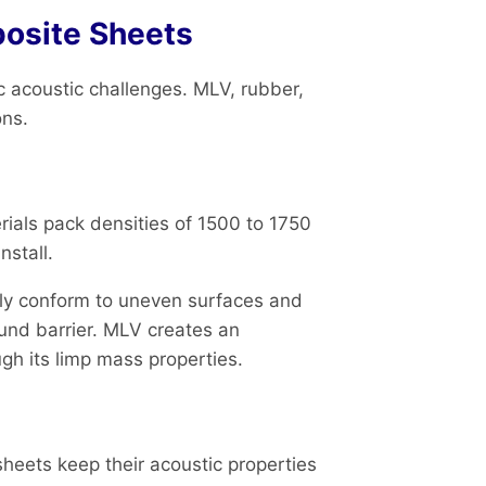
osite Sheets
 acoustic challenges. MLV, rubber,
ons.
ials pack densities of 1500 to 1750
nstall.
ily conform to uneven surfaces and
ound barrier. MLV creates an
ugh its limp mass properties.
heets keep their acoustic properties