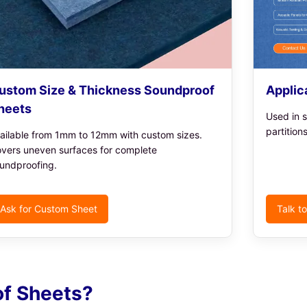
ustom Size & Thickness Soundproof
Applic
heets
Used in s
partition
ailable from 1mm to 12mm with custom sizes.
vers uneven surfaces for complete
undproofing.
Ask for Custom Sheet
Talk t
f Sheets?