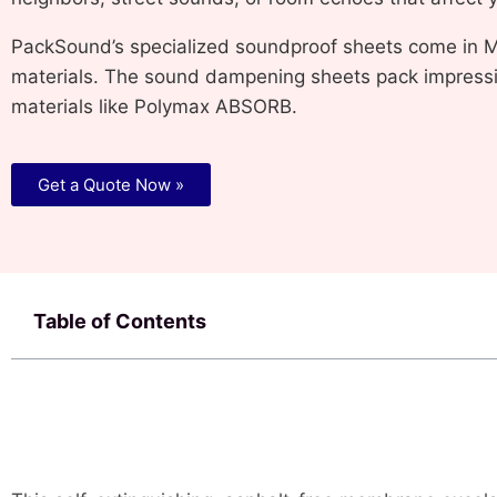
PackSound’s specialized soundproof sheets come in M
materials. The sound dampening sheets pack impressiv
materials like Polymax ABSORB.
Get a Quote Now »
Table of Contents