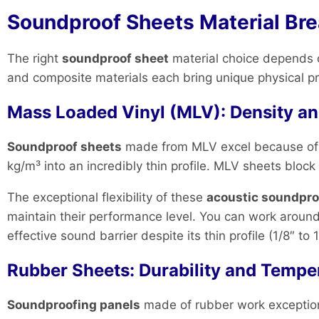
Soundproof Sheets Material Br
The right
soundproof sheet
material choice depends o
and composite materials each bring unique physical pro
Mass Loaded Vinyl (MLV): Density and
Soundproof sheets
made from MLV excel because of th
kg/m³ into an incredibly thin profile. MLV sheets block
The exceptional flexibility of these
acoustic soundpro
maintain their performance level. You can work around
effective sound barrier despite its thin profile (1/8″ t
Rubber Sheets: Durability and Tempe
Soundproofing panels
made of rubber work exceptiona