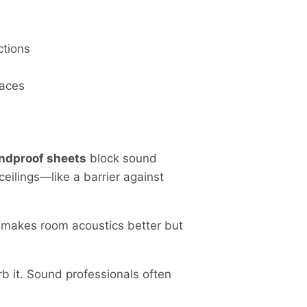
ctions
paces
ndproof sheets
block sound
eilings—like a barrier against
 makes room acoustics better but
b it. Sound professionals often