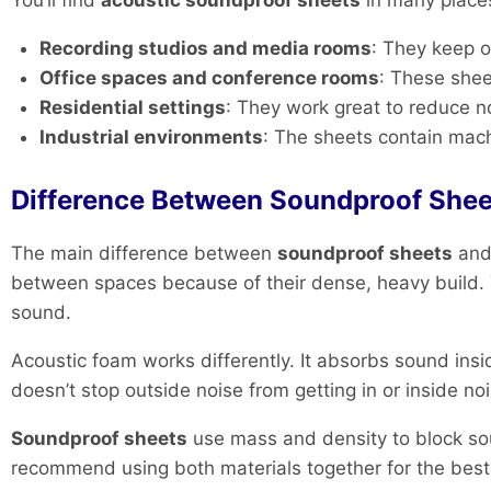
You’ll find
acoustic soundproof sheets
in many place
Recording studios and media rooms
: They keep o
Office spaces and conference rooms
: These shee
Residential settings
: They work great to reduce n
Industrial environments
: The sheets contain mac
Difference Between Soundproof Shee
The main difference between
soundproof sheets
an
between spaces because of their dense, heavy build. T
sound.
Acoustic foam works differently. It absorbs sound in
doesn’t stop outside noise from getting in or inside no
Soundproof sheets
use mass and density to block sou
recommend using both materials together for the best 