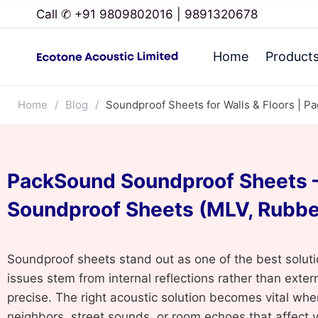
Call ✆ +91 9809802016 | 9891320678
Home
Product
Home
/
Blog
/
Soundproof Sheets for Walls & Floors | P
PackSound Soundproof Sheets –
Soundproof Sheets (MLV, Rubbe
Soundproof sheets stand out as one of the best soluti
issues stem from internal reflections rather than exte
precise. The right acoustic solution becomes vital whe
neighbors, street sounds, or room echoes that affect 