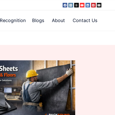
Recognition
Blogs
About
Contact Us