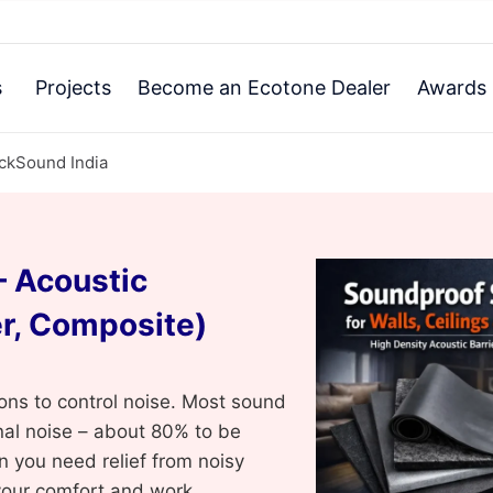
s
Projects
Become an Ecotone Dealer
Awards 
ackSound India
 Acoustic
r, Composite)
ons to control noise. Most sound
rnal noise – about 80% to be
n you need relief from noisy
your comfort and work.