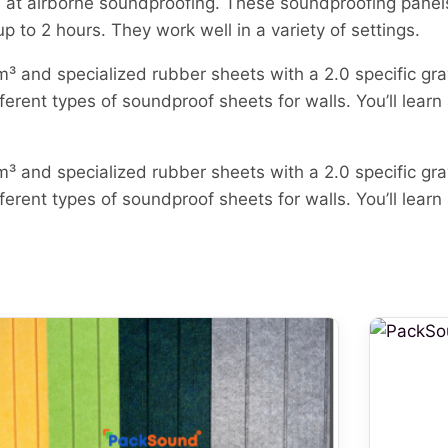
s at airborne soundproofing. These soundproofing panel
o 2 hours. They work well in a variety of settings.
³ and specialized rubber sheets with a 2.0 specific gr
ferent types of soundproof sheets for walls. You’ll learn
³ and specialized rubber sheets with a 2.0 specific gr
ferent types of soundproof sheets for walls. You’ll learn