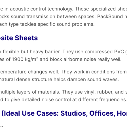
 in acoustic control technology. These specialized she
 blocks sound transmission between spaces. PackSound 
ach type tackles specific sound problems.
site Sheets
a flexible but heavy barrier. They use compressed PVC 
 of 1900 kg/m³ and block airborne noise really well.
emperature changes well. They work in conditions from 
r natural dense structure helps dampen sound waves.
ultiple layers of materials. They use vinyl, rubber, and
 to give detailed noise control at different frequencies
Ideal Use Cases: Studios, Offices, H