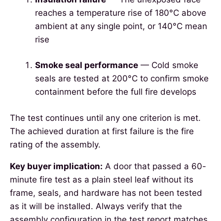
reaches a temperature rise of 180°C above
ambient at any single point, or 140°C mean
rise
Smoke seal performance
— Cold smoke
seals are tested at 200°C to confirm smoke
containment before the full fire develops
The test continues until any one criterion is met.
The achieved duration at first failure is the fire
rating of the assembly.
Key buyer implication:
A door that passed a 60-
minute fire test as a plain steel leaf without its
frame, seals, and hardware has not been tested
as it will be installed. Always verify that the
assembly configuration in the test report matches