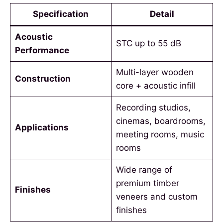
Specification
Detail
Acoustic
STC up to 55 dB
Performance
Multi-layer wooden
Construction
core + acoustic infill
Recording studios,
cinemas, boardrooms,
Applications
meeting rooms, music
rooms
Wide range of
premium timber
Finishes
veneers and custom
finishes