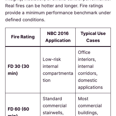
Real fires can be hotter and longer. Fire ratings
provide a minimum performance benchmark under
defined conditions.
NBC 2016
Typical Use
Fire Rating
Application
Cases
Office
Low-risk
interiors,
FD 30 (30
internal
internal
min)
compartmenta
corridors,
tion
domestic
applications
Standard
Most
commercial
commercial
FD 60 (60
stairwells,
buildings,
min)