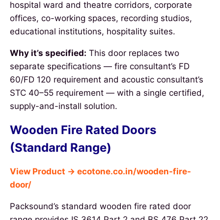
hospital ward and theatre corridors, corporate
offices, co-working spaces, recording studios,
educational institutions, hospitality suites.
Why it’s specified:
This door replaces two
separate specifications — fire consultant’s FD
60/FD 120 requirement and acoustic consultant’s
STC 40–55 requirement — with a single certified,
supply-and-install solution.
Wooden Fire Rated Doors
(Standard Range)
View Product → ecotone.co.in/wooden-fire-
door/
Packsound’s standard wooden fire rated door
range provides IS 3614 Part 2 and BS 476 Part 22