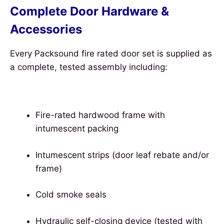
Complete Door Hardware &
Accessories
Every Packsound fire rated door set is supplied as
a complete, tested assembly including:
Fire-rated hardwood frame with
intumescent packing
Intumescent strips (door leaf rebate and/or
frame)
Cold smoke seals
Hydraulic self-closing device (tested with