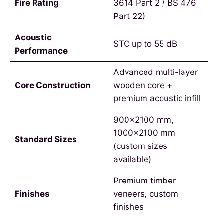
Fire Rating
3614 Part 2 / BS 476
Part 22)
Acoustic
STC up to 55 dB
Performance
Advanced multi-layer
Core Construction
wooden core +
premium acoustic infill
900×2100 mm,
1000×2100 mm
Standard Sizes
(custom sizes
available)
Premium timber
Finishes
veneers, custom
finishes