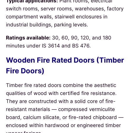
Typical applications:
Plant rooms, electrical
switch rooms, server rooms, warehouses, factory
compartment walls, stairwell enclosures in
industrial buildings, parking levels.
Ratings available:
30, 60, 90, 120, and 180
minutes under IS 3614 and BS 476.
Wooden Fire Rated Doors (Timber
Fire Doors)
Timber fire rated doors combine the aesthetic
qualities of wood with certified fire resistance.
They are constructed with a solid core of fire-
resistant materials — compressed vermiculite
board, calcium silicate, or fire-rated chipboard —
enclosed within hardwood or engineered timber