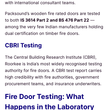
with international consultant teams.
Packsound’s wooden fire rated doors are tested
to both
IS 3614 Part 2 and BS 476 Part 22
—
among the very few Indian manufacturers holding
dual certification on timber fire doors.
CBRI Testing
The Central Building Research Institute (CBRI),
Roorkee is India’s most widely recognised testing
authority for fire doors. A CBRI test report carries
high credibility with fire authorities, government
procurement teams, and insurance underwriters.
Fire Door Testing: What
Happens in the Laboratory