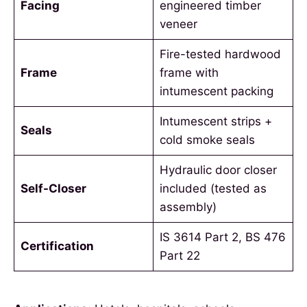
Facing
engineered timber
veneer
Fire-tested hardwood
Frame
frame with
intumescent packing
Intumescent strips +
Seals
cold smoke seals
Hydraulic door closer
Self-Closer
included (tested as
assembly)
IS 3614 Part 2, BS 476
Certification
Part 22