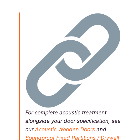
For complete acoustic treatment
alongside your door specification, see
our
Acoustic Wooden Doors
and
Soundproof Fixed Partitions / Drywall