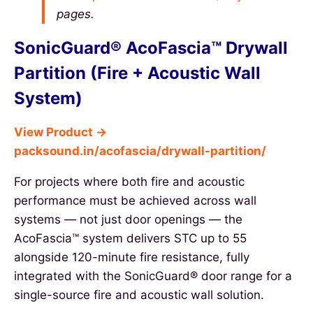
pages.
SonicGuard® AcoFascia™ Drywall
Partition (Fire + Acoustic Wall
System)
View Product →
packsound.in/acofascia/drywall-partition/
For projects where both fire and acoustic
performance must be achieved across wall
systems — not just door openings — the
AcoFascia™ system delivers STC up to 55
alongside 120-minute fire resistance, fully
integrated with the SonicGuard® door range for a
single-source fire and acoustic wall solution.