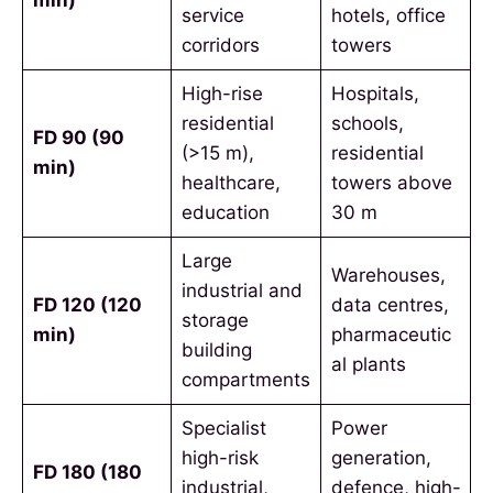
service
hotels, office
corridors
towers
High-rise
Hospitals,
residential
schools,
FD 90 (90
(>15 m),
residential
min)
healthcare,
towers above
education
30 m
Large
Warehouses,
industrial and
FD 120 (120
data centres,
storage
min)
pharmaceutic
building
al plants
compartments
Specialist
Power
high-risk
generation,
FD 180 (180
industrial,
defence, high-