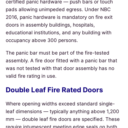
certified panic hardware — push bars or touch
pads allowing unimpeded egress. Under NBC
2016, panic hardware is mandatory on fire exit
doors in assembly buildings, hospitals,
educational institutions, and any building with
occupancy above 300 persons.
The panic bar must be part of the fire-tested
assembly. A fire door fitted with a panic bar that
was not tested with that door assembly has no
valid fire rating in use.
Double Leaf Fire Rated Doors
Where opening widths exceed standard single-
leaf dimensions — typically anything above 1,200
mm — double leaf fire doors are specified. These
require intumescent meeting edge seals on both