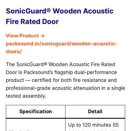
SonicGuard® Wooden Acoustic
Fire Rated Door
View Product →
packsound.in/sonicguard/wooden-acoustic-
doors/
The SonicGuard® Wooden Acoustic Fire Rated
Door is Packsound’s flagship dual-performance
product — certified for both fire resistance and
professional-grade acoustic attenuation in a single
tested assembly.
Specification
Detail
Up to 120 minutes (IS