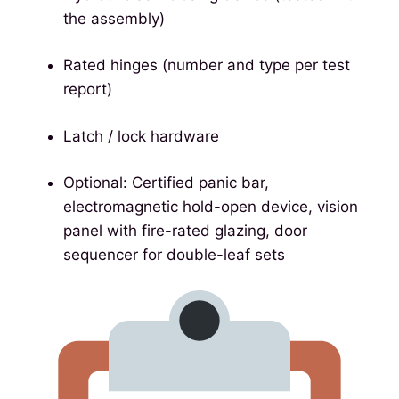
the assembly)
Rated hinges (number and type per test
report)
Latch / lock hardware
Optional: Certified panic bar,
electromagnetic hold-open device, vision
panel with fire-rated glazing, door
sequencer for double-leaf sets