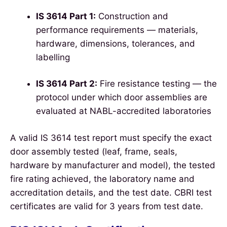
IS 3614 Part 1:
Construction and
performance requirements — materials,
hardware, dimensions, tolerances, and
labelling
IS 3614 Part 2:
Fire resistance testing — the
protocol under which door assemblies are
evaluated at NABL-accredited laboratories
A valid IS 3614 test report must specify the exact
door assembly tested (leaf, frame, seals,
hardware by manufacturer and model), the tested
fire rating achieved, the laboratory name and
accreditation details, and the test date. CBRI test
certificates are valid for 3 years from test date.