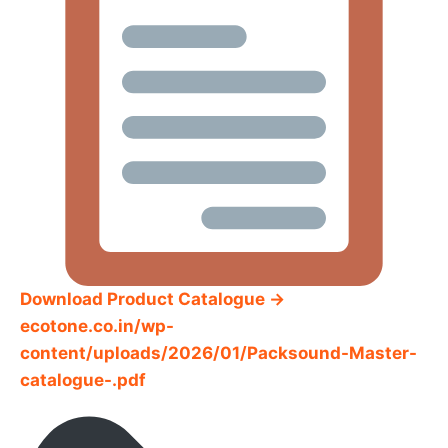
Download Product Catalogue →
ecotone.co.in/wp-
content/uploads/2026/01/Packsound-Master-
catalogue-.pdf