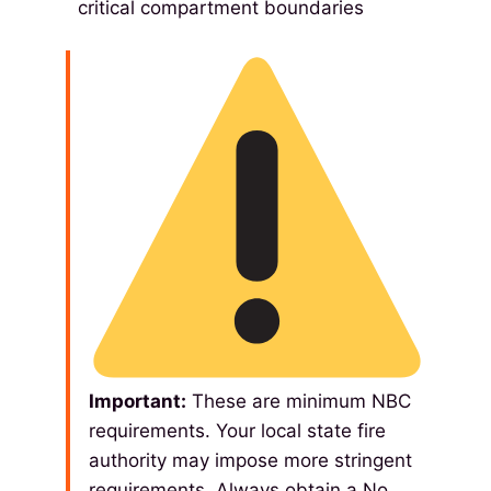
critical compartment boundaries
Important:
These are minimum NBC
requirements. Your local state fire
authority may impose more stringent
requirements. Always obtain a No