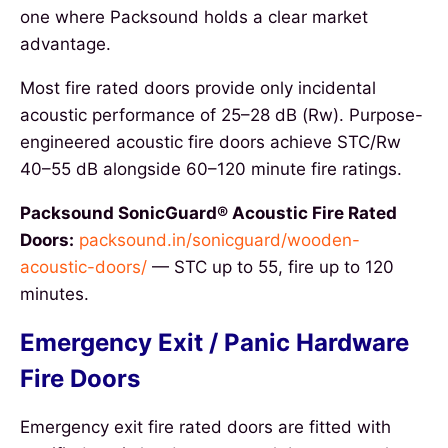
one where Packsound holds a clear market
advantage.
Most fire rated doors provide only incidental
acoustic performance of 25–28 dB (Rw). Purpose-
engineered acoustic fire doors achieve STC/Rw
40–55 dB alongside 60–120 minute fire ratings.
Packsound SonicGuard® Acoustic Fire Rated
Doors:
packsound.in/sonicguard/wooden-
acoustic-doors/
— STC up to 55, fire up to 120
minutes.
Emergency Exit / Panic Hardware
Fire Doors
Emergency exit fire rated doors are fitted with