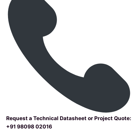
Request a Technical Datasheet or Project Quote:
+91 98098 02016