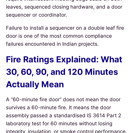
leaves, sequenced closing hardware, and a door
sequencer or coordinator.
Failure to install a sequencer on a double leaf fire
door is one of the most common compliance
failures encountered in Indian projects.
Fire Ratings Explained: What
30, 60, 90, and 120 Minutes
Actually Mean
A “60-minute fire door” does not mean the door
survives a 60-minute fire. It means the door
assembly passed a standardised IS 3614 Part 2
laboratory test for 60 minutes without losing
integrity, insulation, or smoke control performance.