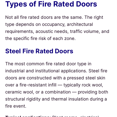
Types of Fire Rated Doors
Not all fire rated doors are the same. The right
type depends on occupancy, architectural
requirements, acoustic needs, traffic volume, and
the specific fire risk of each zone.
Steel Fire Rated Doors
The most common fire rated door type in
industrial and institutional applications. Steel fire
doors are constructed with a pressed steel skin
over a fire-resistant infill — typically rock wool,
ceramic wool, or a combination — providing both
structural rigidity and thermal insulation during a
fire event.