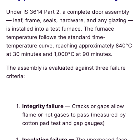
Under IS 3614 Part 2, a complete door assembly
— leaf, frame, seals, hardware, and any glazing —
is installed into a test furnace. The furnace
temperature follows the standard time-
temperature curve, reaching approximately 840°C
at 30 minutes and 1,000°C at 90 minutes.
The assembly is evaluated against three failure
criteria:
Integrity failure
— Cracks or gaps allow
flame or hot gases to pass (measured by
cotton pad test and gap gauges)
Insulation failure
— The unexposed face