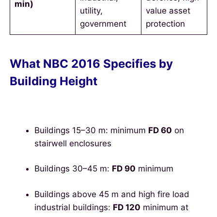
min)
utility,
value asset
government
protection
What NBC 2016 Specifies by
Building Height
Buildings 15–30 m: minimum
FD 60
on
stairwell enclosures
Buildings 30–45 m:
FD 90
minimum
Buildings above 45 m and high fire load
industrial buildings:
FD 120
minimum at