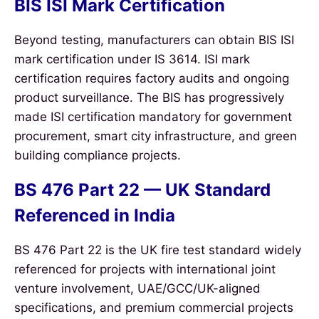
BIS ISI Mark Certification
Beyond testing, manufacturers can obtain BIS ISI
mark certification under IS 3614. ISI mark
certification requires factory audits and ongoing
product surveillance. The BIS has progressively
made ISI certification mandatory for government
procurement, smart city infrastructure, and green
building compliance projects.
BS 476 Part 22 — UK Standard
Referenced in India
BS 476 Part 22 is the UK fire test standard widely
referenced for projects with international joint
venture involvement, UAE/GCC/UK-aligned
specifications, and premium commercial projects