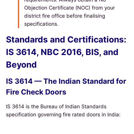
Objection Certificate (NOC) from your
district fire office before finalising
specifications.
Standards and Certifications:
IS 3614, NBC 2016, BIS, and
Beyond
IS 3614 — The Indian Standard for
Fire Check Doors
IS 3614 is the Bureau of Indian Standards
specification governing fire rated doors in India: