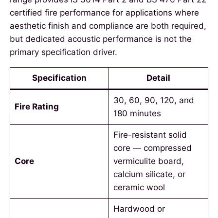
certified fire performance for applications where
aesthetic finish and compliance are both required,
but dedicated acoustic performance is not the
primary specification driver.
Specification
Detail
30, 60, 90, 120, and
Fire Rating
180 minutes
Fire-resistant solid
core — compressed
Core
vermiculite board,
calcium silicate, or
ceramic wool
Hardwood or