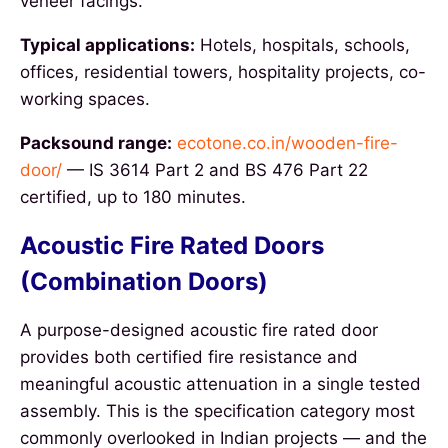
veneer facings.
Typical applications:
Hotels, hospitals, schools,
offices, residential towers, hospitality projects, co-
working spaces.
Packsound range:
ecotone.co.in/wooden-fire-
door/
— IS 3614 Part 2 and BS 476 Part 22
certified, up to 180 minutes.
Acoustic Fire Rated Doors
(Combination Doors)
A purpose-designed acoustic fire rated door
provides both certified fire resistance and
meaningful acoustic attenuation in a single tested
assembly. This is the specification category most
commonly overlooked in Indian projects — and the