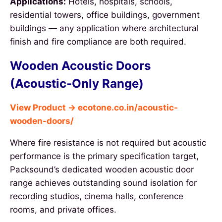
Applications:
Hotels, hospitals, schools,
residential towers, office buildings, government
buildings — any application where architectural
finish and fire compliance are both required.
Wooden Acoustic Doors
(Acoustic-Only Range)
View Product → ecotone.co.in/acoustic-
wooden-doors/
Where fire resistance is not required but acoustic
performance is the primary specification target,
Packsound’s dedicated wooden acoustic door
range achieves outstanding sound isolation for
recording studios, cinema halls, conference
rooms, and private offices.