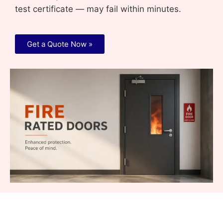
test certificate — may fail within minutes.
Get a Quote Now »