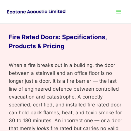
Fire Rated Doors: Specifications,
Products & Pricing
When a fire breaks out in a building, the door
between a stairwell and an office floor is no
longer just a door. It is a fire barrier — the last
line of engineered defence between controlled
evacuation and catastrophe. A correctly
specified, certified, and installed fire rated door
can hold back flames, heat, and toxic smoke for
30 to 180 minutes. An incorrect one — or a door
that merely
looks
fire rated but carries no valid