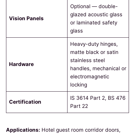
Optional — double-
glazed acoustic glass
Vision Panels
or laminated safety
glass
Heavy-duty hinges,
matte black or satin
stainless steel
Hardware
handles, mechanical or
electromagnetic
locking
IS 3614 Part 2, BS 476
Certification
Part 22
Applications:
Hotel guest room corridor doors,