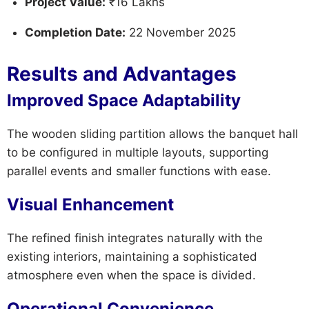
Project Value:
₹16 Lakhs
Completion Date:
22 November 2025
Results and Advantages
Improved Space Adaptability
The wooden sliding partition allows the banquet hall
to be configured in multiple layouts, supporting
parallel events and smaller functions with ease.
Visual Enhancement
The refined finish integrates naturally with the
existing interiors, maintaining a sophisticated
atmosphere even when the space is divided.
Operational Convenience