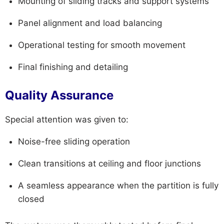
Mounting of sliding tracks and support systems
Panel alignment and load balancing
Operational testing for smooth movement
Final finishing and detailing
Quality Assurance
Special attention was given to:
Noise-free sliding operation
Clean transitions at ceiling and floor junctions
A seamless appearance when the partition is fully
closed