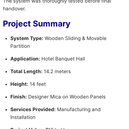
The system was thoroughly tested before final
handover.
Project Summary
System Type:
Wooden Sliding & Movable
Partition
Application:
Hotel Banquet Hall
Total Length:
14.2 meters
Height:
14 feet
Finish:
Designer Mica on Wooden Panels
Services Provided:
Manufacturing and
Installation