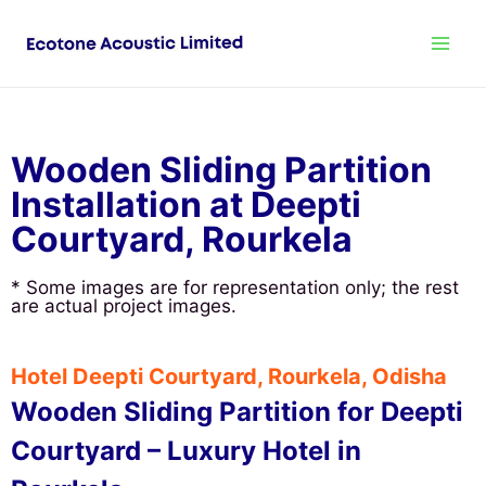
Wooden Sliding Partition
Installation at Deepti
Courtyard, Rourkela
* Some images are for representation only; the rest
are actual project images.
Hotel Deepti Courtyard, Rourkela, Odisha
Wooden Sliding Partition for Deepti
Courtyard – Luxury Hotel in