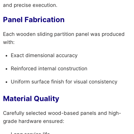
and precise execution.
Panel Fabrication
Each wooden sliding partition panel was produced
with:
Exact dimensional accuracy
Reinforced internal construction
Uniform surface finish for visual consistency
Material Quality
Carefully selected wood-based panels and high-
grade hardware ensured: