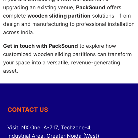
upgrading an existing venue,
PackSound
offers
complete
wooden sliding partition
solutions—from
design and manufacturing to professional installation
across India.
Get in touch with PackSound
to explore how
customized wooden sliding partitions can transform
your space into a versatile, revenue-generating
asset.
CONTACT US
Visit: NX One, A-717, Techzone-4,
Industrial Area, Greater Noida (West)