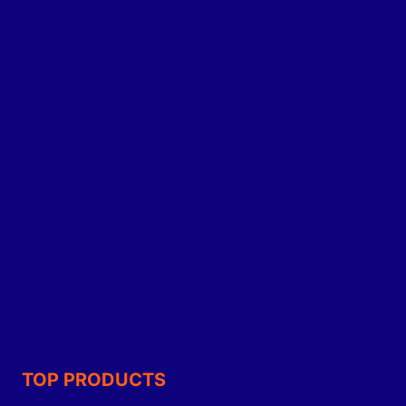
TOP PRODUCTS