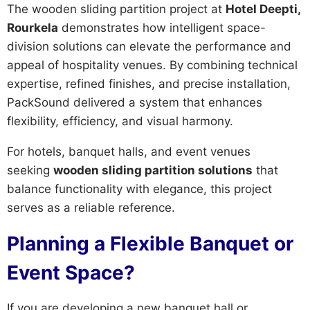
The wooden sliding partition project at
Hotel Deepti,
Rourkela
demonstrates how intelligent space-
division solutions can elevate the performance and
appeal of hospitality venues. By combining technical
expertise, refined finishes, and precise installation,
PackSound delivered a system that enhances
flexibility, efficiency, and visual harmony.
For hotels, banquet halls, and event venues
seeking
wooden sliding partition solutions
that
balance functionality with elegance, this project
serves as a reliable reference.
Planning a Flexible Banquet or
Event Space?
If you are developing a new banquet hall or