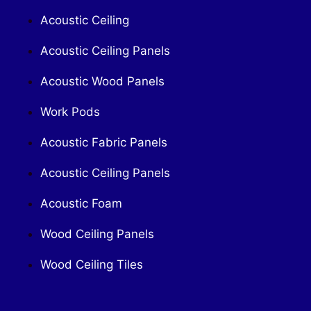
Acoustic Ceiling
Acoustic Ceiling Panels
Acoustic Wood Panels
Work Pods
Acoustic Fabric Panels
Acoustic Ceiling Panels
Acoustic Foam
Wood Ceiling Panels
Wood Ceiling Tiles