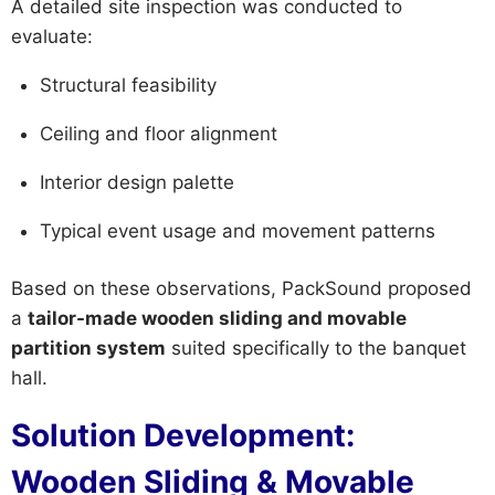
A detailed site inspection was conducted to
evaluate:
Structural feasibility
Ceiling and floor alignment
Interior design palette
Typical event usage and movement patterns
Based on these observations, PackSound proposed
a
tailor-made wooden sliding and movable
partition system
suited specifically to the banquet
hall.
Solution Development:
Wooden Sliding & Movable