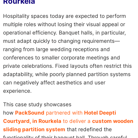
Rourkela
Hospitality spaces today are expected to perform
multiple roles without losing their visual appeal or
operational efficiency. Banquet halls, in particular,
must adapt quickly to changing requirements—
ranging from large wedding receptions and
conferences to smaller corporate meetings and
private celebrations. Fixed layouts often restrict this
adaptability, while poorly planned partition systems
can negatively affect aesthetics and user
experience.
This case study showcases
how
PackSound
partnered with
Hotel Deepti
Courtyard, in Rourkela
to deliver a
custom wooden
sliding partition system
that redefined the
functionality of their banquet hall. Through careful