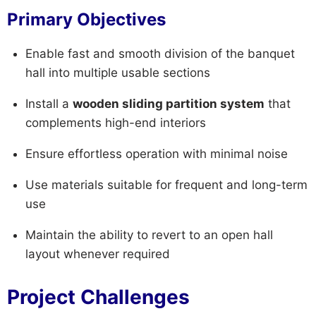
Primary Objectives
Enable fast and smooth division of the banquet
hall into multiple usable sections
Install a
wooden sliding partition system
that
complements high-end interiors
Ensure effortless operation with minimal noise
Use materials suitable for frequent and long-term
use
Maintain the ability to revert to an open hall
layout whenever required
Project Challenges