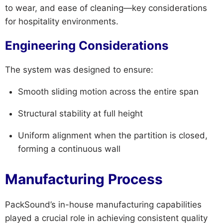
to wear, and ease of cleaning—key considerations
for hospitality environments.
Engineering Considerations
The system was designed to ensure:
Smooth sliding motion across the entire span
Structural stability at full height
Uniform alignment when the partition is closed,
forming a continuous wall
Manufacturing Process
PackSound’s in-house manufacturing capabilities
played a crucial role in achieving consistent quality