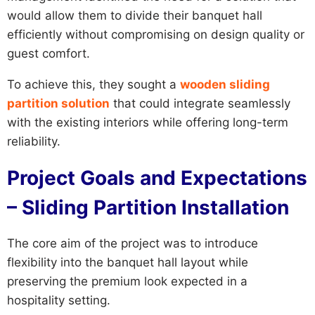
would allow them to divide their banquet hall
efficiently without compromising on design quality or
guest comfort.
To achieve this, they sought a
wooden sliding
partition solution
that could integrate seamlessly
with the existing interiors while offering long-term
reliability.
Project Goals and Expectations
– Sliding Partition Installation
The core aim of the project was to introduce
flexibility into the banquet hall layout while
preserving the premium look expected in a
hospitality setting.