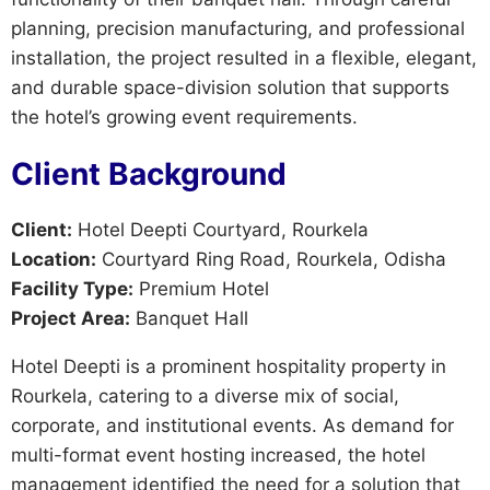
planning, precision manufacturing, and professional
installation, the project resulted in a flexible, elegant,
and durable space-division solution that supports
the hotel’s growing event requirements.
Client Background
Client:
Hotel Deepti Courtyard, Rourkela
Location:
Courtyard Ring Road, Rourkela, Odisha
Facility Type:
Premium Hotel
Project Area:
Banquet Hall
Hotel Deepti is a prominent hospitality property in
Rourkela, catering to a diverse mix of social,
corporate, and institutional events. As demand for
multi-format event hosting increased, the hotel
management identified the need for a solution that