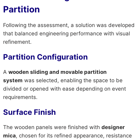
Partition
Following the assessment, a solution was developed
that balanced engineering performance with visual
refinement.
Partition Configuration
A
wooden sliding and movable partition
system
was selected, enabling the space to be
divided or opened with ease depending on event
requirements.
Surface Finish
The wooden panels were finished with
designer
mica
, chosen for its refined appearance, resistance