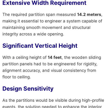
Extensive Width Requirement
The required partition span measured
14.2 meters
,
making it essential to engineer a system capable of
maintaining smooth movement and structural
integrity across a wide opening.
Significant Vertical Height
With a ceiling height of
14 feet
, the wooden sliding
partition panels had to be engineered for rigidity,
alignment accuracy, and visual consistency from
floor to ceiling.
Design Sensitivity
As the partitions would be visible during high-profile
events, the solution needed to enhance the interior