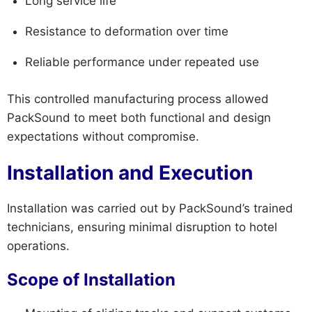
Long service life
Resistance to deformation over time
Reliable performance under repeated use
This controlled manufacturing process allowed
PackSound to meet both functional and design
expectations without compromise.
Installation and Execution
Installation was carried out by PackSound’s trained
technicians, ensuring minimal disruption to hotel
operations.
Scope of Installation