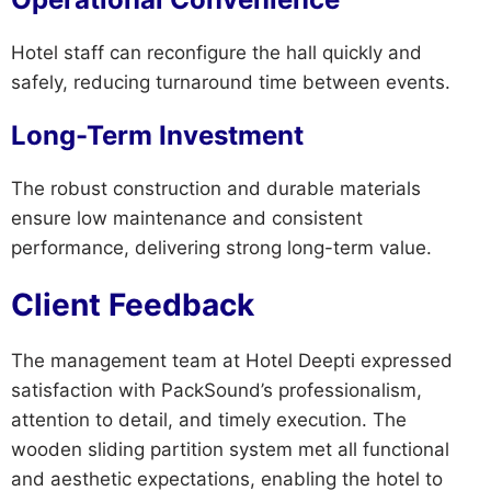
Hotel staff can reconfigure the hall quickly and
safely, reducing turnaround time between events.
Long-Term Investment
The robust construction and durable materials
ensure low maintenance and consistent
performance, delivering strong long-term value.
Client Feedback
The management team at Hotel Deepti expressed
satisfaction with PackSound’s professionalism,
attention to detail, and timely execution. The
wooden sliding partition system met all functional
and aesthetic expectations, enabling the hotel to