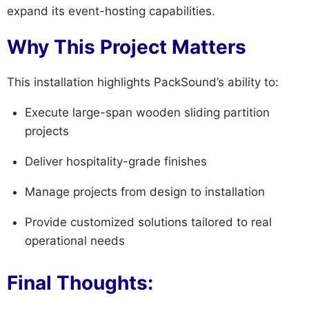
expand its event-hosting capabilities.
Why This Project Matters
This installation highlights PackSound’s ability to:
Execute large-span wooden sliding partition
projects
Deliver hospitality-grade finishes
Manage projects from design to installation
Provide customized solutions tailored to real
operational needs
Final Thoughts: