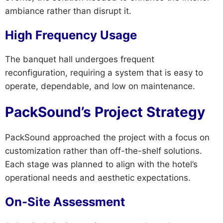
ambiance rather than disrupt it.
High Frequency Usage
The banquet hall undergoes frequent
reconfiguration, requiring a system that is easy to
operate, dependable, and low on maintenance.
PackSound’s Project Strategy
PackSound approached the project with a focus on
customization rather than off-the-shelf solutions.
Each stage was planned to align with the hotel’s
operational needs and aesthetic expectations.
On-Site Assessment