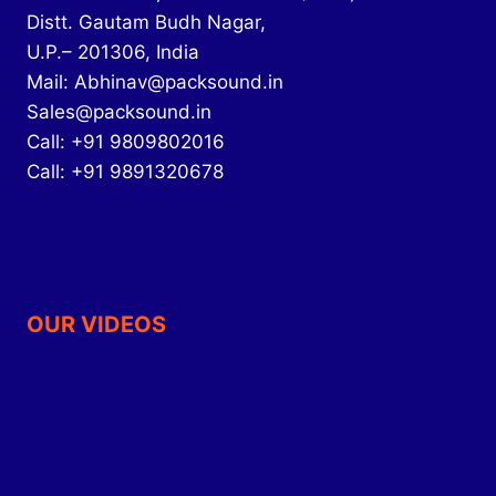
Distt. Gautam Budh Nagar,
U.P.– 201306, India
Mail: Abhinav@packsound.in
Sales@packsound.in
Call: +91 9809802016
Call: +91 9891320678
OUR VIDEOS