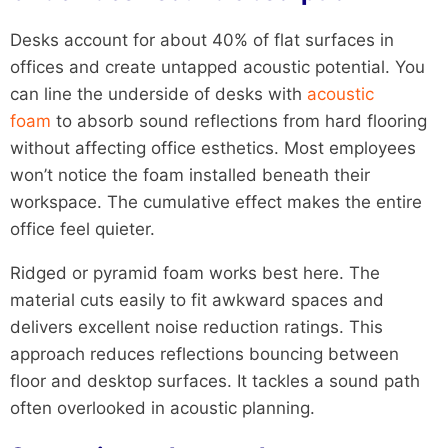
Desks account for about 40% of flat surfaces in
offices and create untapped acoustic potential. You
can line the underside of desks with
acoustic
foam
to absorb sound reflections from hard flooring
without affecting office esthetics. Most employees
won’t notice the foam installed beneath their
workspace. The cumulative effect makes the entire
office feel quieter.
Ridged or pyramid foam works best here. The
material cuts easily to fit awkward spaces and
delivers excellent noise reduction ratings. This
approach reduces reflections bouncing between
floor and desktop surfaces. It tackles a sound path
often overlooked in acoustic planning.