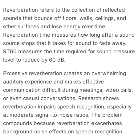
Reverberation refers to the collection of reflected
sounds that bounce off floors, walls, ceilings, and
other surfaces and lose energy over time.
Reverberation time measures how long after a sound
source stops that it takes for sound to fade away.
RT60 measures the time required for sound pressure
level to reduce by 60 dB.
Excessive reverberation creates an overwhelming
auditory experience and makes effective
communication difficult during meetings, video calls,
or even casual conversations. Research shows
reverberation impairs speech recognition, especially
at moderate signal-to-noise ratios. The problem
compounds because reverberation exacerbates
background noise effects on speech recognition,