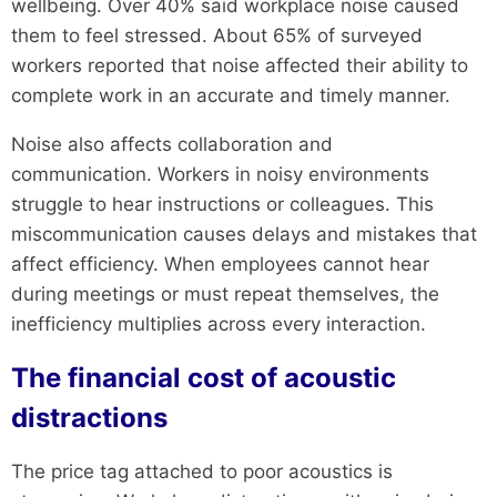
wellbeing. Over 40% said workplace noise caused
them to feel stressed. About 65% of surveyed
workers reported that noise affected their ability to
complete work in an accurate and timely manner.
Noise also affects collaboration and
communication. Workers in noisy environments
struggle to hear instructions or colleagues. This
miscommunication causes delays and mistakes that
affect efficiency. When employees cannot hear
during meetings or must repeat themselves, the
inefficiency multiplies across every interaction.
The financial cost of acoustic
distractions
The price tag attached to poor acoustics is