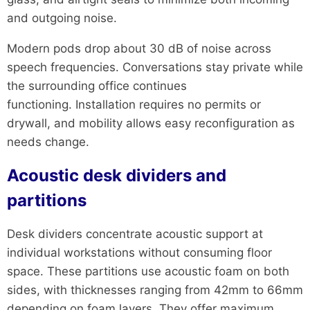
and outgoing noise.
Modern pods drop about 30 dB of noise across
speech frequencies. Conversations stay private while
the surrounding office continues
functioning. Installation requires no permits or
drywall, and mobility allows easy reconfiguration as
needs change.
Acoustic desk dividers and
partitions
Desk dividers concentrate acoustic support at
individual workstations without consuming floor
space. These partitions use acoustic foam on both
sides, with thicknesses ranging from 42mm to 66mm
depending on foam layers. They offer maximum