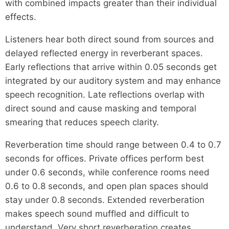
with combined impacts greater than their individual
effects.
Listeners hear both direct sound from sources and
delayed reflected energy in reverberant spaces.
Early reflections that arrive within 0.05 seconds get
integrated by our auditory system and may enhance
speech recognition. Late reflections overlap with
direct sound and cause masking and temporal
smearing that reduces speech clarity.
Reverberation time should range between 0.4 to 0.7
seconds for offices. Private offices perform best
under 0.6 seconds, while conference rooms need
0.6 to 0.8 seconds, and open plan spaces should
stay under 0.8 seconds. Extended reverberation
makes speech sound muffled and difficult to
understand. Very short reverberation creates