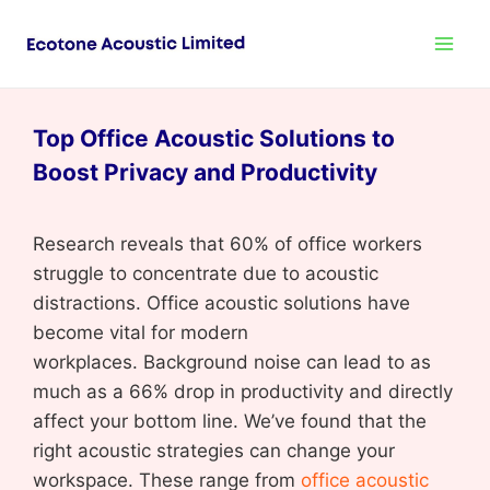
Top Office Acoustic Solutions to
Boost Privacy and Productivity
Research reveals that 60% of office workers
struggle to concentrate due to acoustic
distractions. Office acoustic solutions have
become vital for modern
workplaces. Background noise can lead to as
much as a 66% drop in productivity and directly
affect your bottom line. We’ve found that the
right acoustic strategies can change your
workspace. These range from
office acoustic