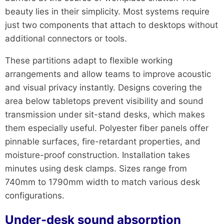
beauty lies in their simplicity. Most systems require
just two components that attach to desktops without
additional connectors or tools.
These partitions adapt to flexible working
arrangements and allow teams to improve acoustic
and visual privacy instantly. Designs covering the
area below tabletops prevent visibility and sound
transmission under sit-stand desks, which makes
them especially useful. Polyester fiber panels offer
pinnable surfaces, fire-retardant properties, and
moisture-proof construction. Installation takes
minutes using desk clamps. Sizes range from
740mm to 1790mm width to match various desk
configurations.
Under-desk sound absorption