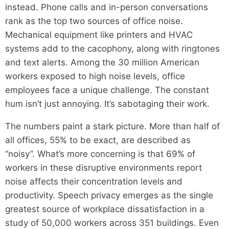
instead. Phone calls and in-person conversations
rank as the top two sources of office noise.
Mechanical equipment like printers and HVAC
systems add to the cacophony, along with ringtones
and text alerts. Among the 30 million American
workers exposed to high noise levels, office
employees face a unique challenge. The constant
hum isn’t just annoying. It’s sabotaging their work.
The numbers paint a stark picture. More than half of
all offices, 55% to be exact, are described as
“noisy”. What’s more concerning is that 69% of
workers in these disruptive environments report
noise affects their concentration levels and
productivity. Speech privacy emerges as the single
greatest source of workplace dissatisfaction in a
study of 50,000 workers across 351 buildings. Even