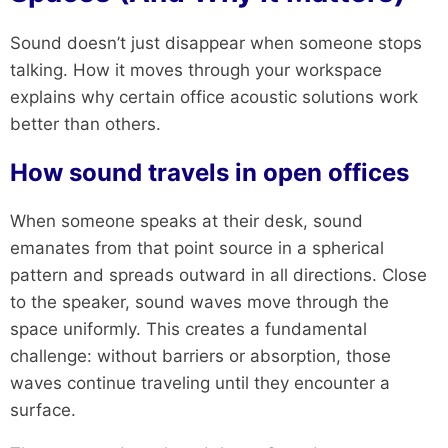
Sound doesn’t just disappear when someone stops
talking. How it moves through your workspace
explains why certain office acoustic solutions work
better than others.
How sound travels in open offices
When someone speaks at their desk, sound
emanates from that point source in a spherical
pattern and spreads outward in all directions. Close
to the speaker, sound waves move through the
space uniformly. This creates a fundamental
challenge: without barriers or absorption, those
waves continue traveling until they encounter a
surface.