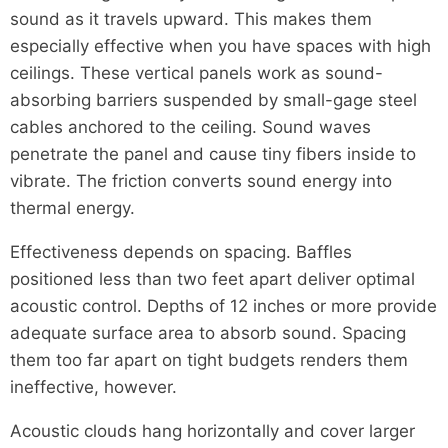
sound as it travels upward. This makes them
especially effective when you have spaces with high
ceilings. These vertical panels work as sound-
absorbing barriers suspended by small-gage steel
cables anchored to the ceiling. Sound waves
penetrate the panel and cause tiny fibers inside to
vibrate. The friction converts sound energy into
thermal energy.
Effectiveness depends on spacing. Baffles
positioned less than two feet apart deliver optimal
acoustic control. Depths of 12 inches or more provide
adequate surface area to absorb sound. Spacing
them too far apart on tight budgets renders them
ineffective, however.
Acoustic clouds hang horizontally and cover larger