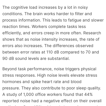
The cognitive load increases by a lot in noisy
conditions. The brain works harder to filter and
process information. This leads to fatigue and slower
reaction times. Workers complete tasks less
efficiently, and errors creep in more often. Research
shows that as noise intensity increases, the rate of
errors also increases. The differences observed
between error rates at 110 dB compared to 70 and
90 dB sound levels are substantial.
Beyond task performance, noise triggers physical
stress responses. High noise levels elevate stress
hormones and spike heart rate and blood
pressure. They also contribute to poor sleep quality.
A study of 1,000 office workers found that 44%
reported noise had a negative effect on their overall