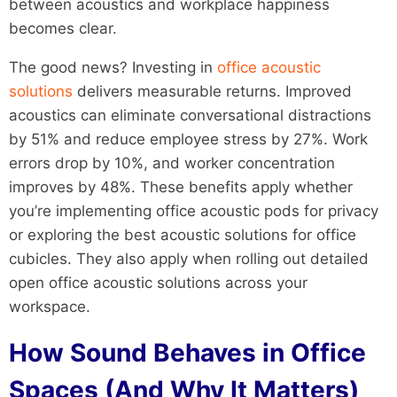
between acoustics and workplace happiness
becomes clear.
The good news? Investing in
office acoustic
solutions
delivers measurable returns. Improved
acoustics can eliminate conversational distractions
by 51% and reduce employee stress by 27%. Work
errors drop by 10%, and worker concentration
improves by 48%. These benefits apply whether
you’re implementing office acoustic pods for privacy
or exploring the best acoustic solutions for office
cubicles. They also apply when rolling out detailed
open office acoustic solutions across your
workspace.
How Sound Behaves in Office
Spaces (And Why It Matters)