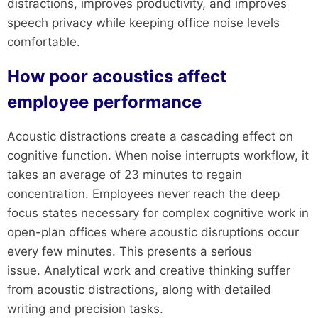
distractions, improves productivity, and improves
speech privacy while keeping office noise levels
comfortable.
How poor acoustics affect
employee performance
Acoustic distractions create a cascading effect on
cognitive function. When noise interrupts workflow, it
takes an average of 23 minutes to regain
concentration. Employees never reach the deep
focus states necessary for complex cognitive work in
open-plan offices where acoustic disruptions occur
every few minutes. This presents a serious
issue. Analytical work and creative thinking suffer
from acoustic distractions, along with detailed
writing and precision tasks.