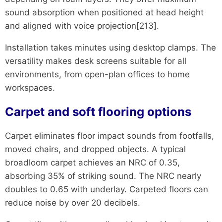
sound absorption when positioned at head height
and aligned with voice projection[213].
Installation takes minutes using desktop clamps. The
versatility makes desk screens suitable for all
environments, from open-plan offices to home
workspaces.
Carpet and soft flooring options
Carpet eliminates floor impact sounds from footfalls,
moved chairs, and dropped objects. A typical
broadloom carpet achieves an NRC of 0.35,
absorbing 35% of striking sound. The NRC nearly
doubles to 0.65 with underlay. Carpeted floors can
reduce noise by over 20 decibels.