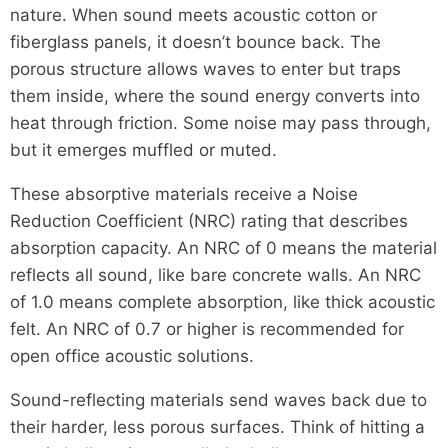
nature. When sound meets acoustic cotton or
fiberglass panels, it doesn’t bounce back. The
porous structure allows waves to enter but traps
them inside, where the sound energy converts into
heat through friction. Some noise may pass through,
but it emerges muffled or muted.
These absorptive materials receive a Noise
Reduction Coefficient (NRC) rating that describes
absorption capacity. An NRC of 0 means the material
reflects all sound, like bare concrete walls. An NRC
of 1.0 means complete absorption, like thick acoustic
felt. An NRC of 0.7 or higher is recommended for
open office acoustic solutions.
Sound-reflecting materials send waves back due to
their harder, less porous surfaces. Think of hitting a