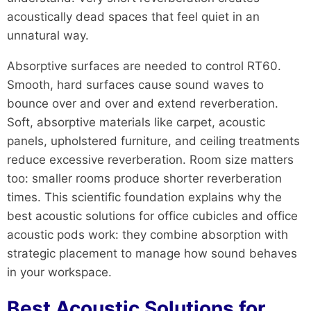
acoustically dead spaces that feel quiet in an
unnatural way.
Absorptive surfaces are needed to control RT60.
Smooth, hard surfaces cause sound waves to
bounce over and over and extend reverberation.
Soft, absorptive materials like carpet, acoustic
panels, upholstered furniture, and ceiling treatments
reduce excessive reverberation. Room size matters
too: smaller rooms produce shorter reverberation
times. This scientific foundation explains why the
best acoustic solutions for office cubicles and office
acoustic pods work: they combine absorption with
strategic placement to manage how sound behaves
in your workspace.
Best Acoustic Solutions for