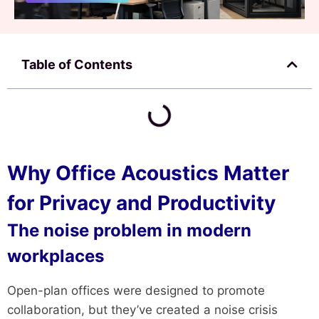
Table of Contents
Why Office Acoustics Matter
for Privacy and Productivity
The noise problem in modern
workplaces
Open-plan offices were designed to promote
collaboration, but they’ve created a noise crisis