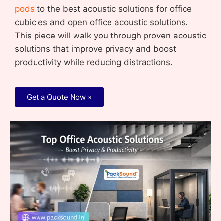
pods
to the best acoustic solutions for office
cubicles and open office acoustic solutions.
This piece will walk you through proven acoustic
solutions that improve privacy and boost
productivity while reducing distractions.
Get a Quote Now »