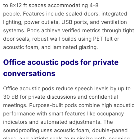
to 8×12 ft spaces accommodating 4-8
people. Features include sealed doors, integrated
lighting, power outlets, USB ports, and ventilation
systems. Pods achieve verified metrics through tight
door seals, robust wall builds using PET felt or
acoustic foam, and laminated glazing.
Office acoustic pods for private
conversations
Office acoustic pods reduce speech levels by up to
30 dB for private discussions and confidential
meetings. Purpose-built pods combine high acoustic
performance with smart features like occupancy
indicators and automated adjustments. The
soundproofing uses acoustic foam, double-paned
glass, and airtight seals to minimize both incoming