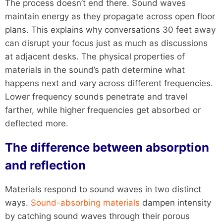
The process doesn’t end there. Sound waves
maintain energy as they propagate across open floor
plans. This explains why conversations 30 feet away
can disrupt your focus just as much as discussions
at adjacent desks. The physical properties of
materials in the sound’s path determine what
happens next and vary across different frequencies.
Lower frequency sounds penetrate and travel
farther, while higher frequencies get absorbed or
deflected more.
The difference between absorption
and reflection
Materials respond to sound waves in two distinct
ways.
Sound-absorbing materials
dampen intensity
by catching sound waves through their porous