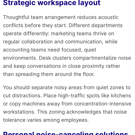
Strategic workspace layout
Thoughtful team arrangement reduces acoustic
conflicts before they start. Different departments
operate differently: marketing teams thrive on
regular collaboration and communication, while
accounting teams need focused, quiet
environments. Desk clusters compartmentalize noise
and keep conversations in close proximity rather
than spreading them around the floor.
You should separate noisy areas from quiet zones to
cut distractions. Place high-traffic spots like kitchens
or copy machines away from concentration-intensive
workstations. This zoning acknowledges that noise
tolerance varies among employees.
Personal noise-canceling solutions