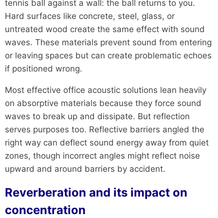
tennis ball against a wall: the ball returns to you.
Hard surfaces like concrete, steel, glass, or
untreated wood create the same effect with sound
waves. These materials prevent sound from entering
or leaving spaces but can create problematic echoes
if positioned wrong.
Most effective office acoustic solutions lean heavily
on absorptive materials because they force sound
waves to break up and dissipate. But reflection
serves purposes too. Reflective barriers angled the
right way can deflect sound energy away from quiet
zones, though incorrect angles might reflect noise
upward and around barriers by accident.
Reverberation and its impact on
concentration