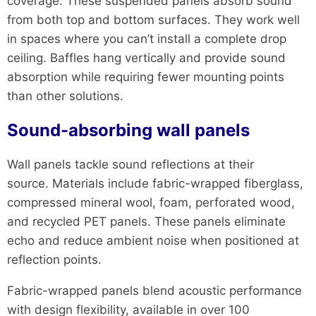
coverage. These suspended panels absorb sound
from both top and bottom surfaces. They work well
in spaces where you can’t install a complete drop
ceiling. Baffles hang vertically and provide sound
absorption while requiring fewer mounting points
than other solutions.
Sound-absorbing wall panels
Wall panels tackle sound reflections at their
source. Materials include fabric-wrapped fiberglass,
compressed mineral wool, foam, perforated wood,
and recycled PET panels. These panels eliminate
echo and reduce ambient noise when positioned at
reflection points.
Fabric-wrapped panels blend acoustic performance
with design flexibility, available in over 100