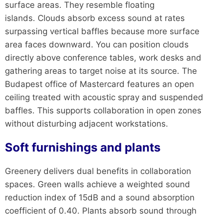
surface areas. They resemble floating
islands. Clouds absorb excess sound at rates
surpassing vertical baffles because more surface
area faces downward. You can position clouds
directly above conference tables, work desks and
gathering areas to target noise at its source. The
Budapest office of Mastercard features an open
ceiling treated with acoustic spray and suspended
baffles. This supports collaboration in open zones
without disturbing adjacent workstations.
Soft furnishings and plants
Greenery delivers dual benefits in collaboration
spaces. Green walls achieve a weighted sound
reduction index of 15dB and a sound absorption
coefficient of 0.40. Plants absorb sound through