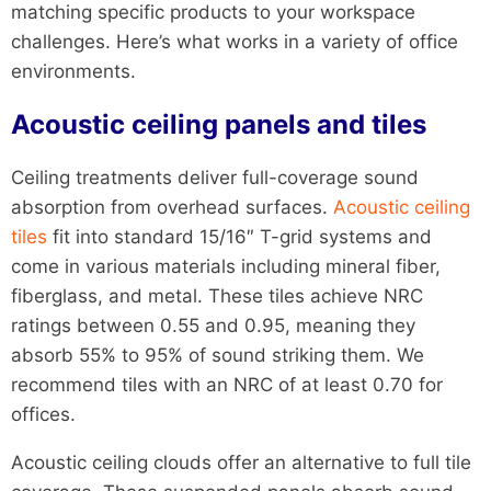
matching specific products to your workspace
challenges. Here’s what works in a variety of office
environments.
Acoustic ceiling panels and tiles
Ceiling treatments deliver full-coverage sound
absorption from overhead surfaces.
Acoustic ceiling
tiles
fit into standard 15/16″ T-grid systems and
come in various materials including mineral fiber,
fiberglass, and metal. These tiles achieve NRC
ratings between 0.55 and 0.95, meaning they
absorb 55% to 95% of sound striking them. We
recommend tiles with an NRC of at least 0.70 for
offices.
Acoustic ceiling clouds offer an alternative to full tile