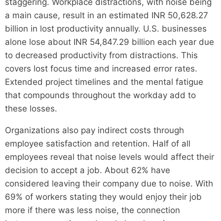
staggering. Workplace distractions, with noise being
a main cause, result in an estimated INR 50,628.27
billion in lost productivity annually. U.S. businesses
alone lose about INR 54,847.29 billion each year due
to decreased productivity from distractions. This
covers lost focus time and increased error rates.
Extended project timelines and the mental fatigue
that compounds throughout the workday add to
these losses.
Organizations also pay indirect costs through
employee satisfaction and retention. Half of all
employees reveal that noise levels would affect their
decision to accept a job. About 62% have
considered leaving their company due to noise. With
69% of workers stating they would enjoy their job
more if there was less noise, the connection