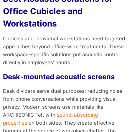
Office Cubicles and
Workstations
Cubicles and individual workstations need targeted
approaches beyond office-wide treatments. These
workspace-specific solutions put acoustic control
directly in employees’ hands.
Desk-mounted acoustic screens
Desk dividers serve dual purposes: reducing noise
from phone conversations while providing visual
privacy. Modern screens use materials like
ARCHISONIC Felt with
sound-absorbing
properties
on both sides. They create effective
barriers at the source of workplace chatter. The