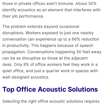
those in private offices aren’t immune. About 30%
identify acoustics as an element that interferes with
their job performance.
The problem extends beyond occasional
disruptions. Workers exposed to just one nearby
conversation can experience up to a 66% reduction
in productivity. This happens because of speech
propagation. Conversations happening 30 feet away
can be as disruptive as those at the adjacent
desk. Only 8% of office workers feel they work in a
quiet office, and just a quarter work in spaces with
well-designed acoustics.
Top Office Acoustic Solutions
Selecting the right office acoustic solutions requires