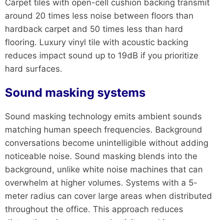
Carpet tiles with open-cell cushion backing transmit
around 20 times less noise between floors than
hardback carpet and 50 times less than hard
flooring. Luxury vinyl tile with acoustic backing
reduces impact sound up to 19dB if you prioritize
hard surfaces.
Sound masking systems
Sound masking technology emits ambient sounds
matching human speech frequencies. Background
conversations become unintelligible without adding
noticeable noise. Sound masking blends into the
background, unlike white noise machines that can
overwhelm at higher volumes. Systems with a 5-
meter radius can cover large areas when distributed
throughout the office. This approach reduces