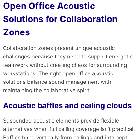
Open Office Acoustic
Solutions for Collaboration
Zones
Collaboration zones present unique acoustic
challenges because they need to support energetic
teamwork without creating chaos for surrounding
workstations. The right open office acoustic
solutions balance sound management with
maintaining the collaborative spirit.
Acoustic baffles and ceiling clouds
Suspended acoustic elements provide flexible
alternatives when full ceiling coverage isn’t practical.
Baffles hang vertically from ceilings and intercept