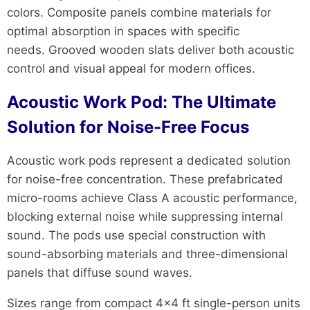
colors. Composite panels combine materials for
optimal absorption in spaces with specific
needs. Grooved wooden slats deliver both acoustic
control and visual appeal for modern offices.
Acoustic Work Pod: The Ultimate
Solution for Noise-Free Focus
Acoustic work pods represent a dedicated solution
for noise-free concentration. These prefabricated
micro-rooms achieve Class A acoustic performance,
blocking external noise while suppressing internal
sound. The pods use special construction with
sound-absorbing materials and three-dimensional
panels that diffuse sound waves.
Sizes range from compact 4×4 ft single-person units