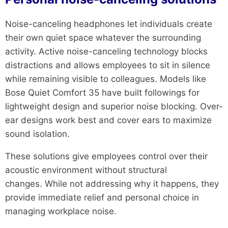
Noise-canceling headphones let individuals create
their own quiet space whatever the surrounding
activity. Active noise-canceling technology blocks
distractions and allows employees to sit in silence
while remaining visible to colleagues. Models like
Bose Quiet Comfort 35 have built followings for
lightweight design and superior noise blocking. Over-
ear designs work best and cover ears to maximize
sound isolation.
These solutions give employees control over their
acoustic environment without structural
changes. While not addressing why it happens, they
provide immediate relief and personal choice in
managing workplace noise.