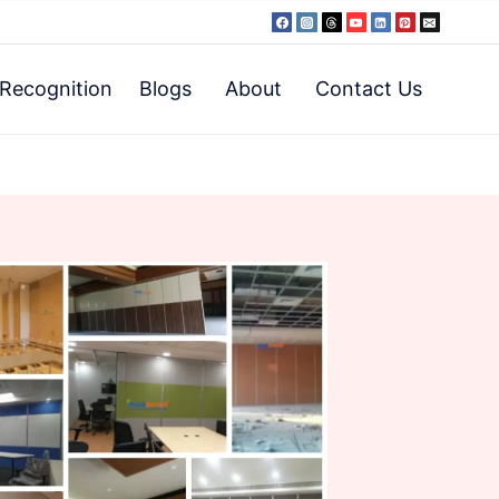
Recognition
Blogs
About
Contact Us