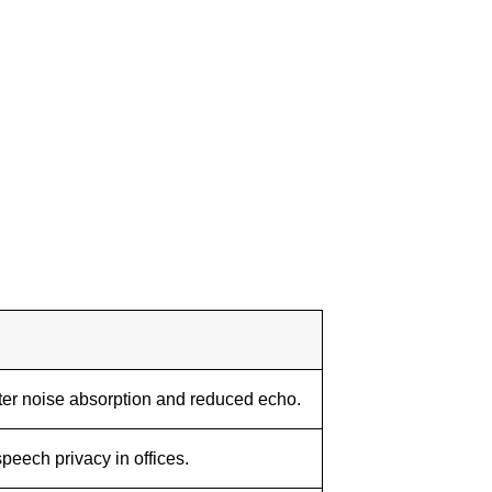
er noise absorption and reduced echo.
peech privacy in offices.