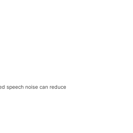
ed speech noise can reduce