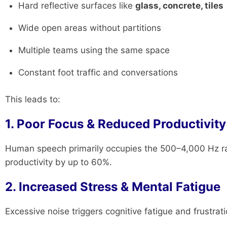
Hard reflective surfaces like
glass, concrete, tiles
Wide open areas without partitions
Multiple teams using the same space
Constant foot traffic and conversations
This leads to:
1. Poor Focus & Reduced Productivity
Human speech primarily occupies the 500–4,000 Hz r
productivity by up to 60%.
2. Increased Stress & Mental Fatigue
Excessive noise triggers cognitive fatigue and frustrati