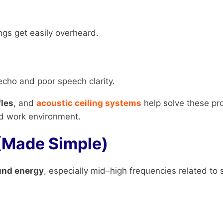
ngs get easily overheard.
cho and poor speech clarity.
fles
, and
acoustic ceiling systems
help solve these pr
ed work environment.
(Made Simple)
und energy
, especially mid–high frequencies related to