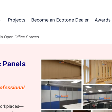
s
Projects
Become an Ecotone Dealer
Awards 
 in Open Office Spaces
 Panels
ofessional
workplaces—