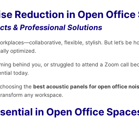
ise Reduction in Open Office
ts & Professional Solutions
kplaces—collaborative, flexible, stylish. But let’s be h
lly optimized.
orming behind you, or struggled to attend a Zoom call be
ntial today.
 choosing the
best acoustic panels for open office noi
transform any workspace.
sential in Open Office Space