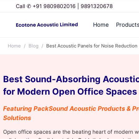
Call ✆ +91 9809802016 | 9891320678
Home
Product
Home
/
Blog
/
Best Acoustic Panels for Noise Reduction
Best Sound-Absorbing Acoustic
for Modern Open Office Spaces
Featuring PackSound Acoustic Products & Pr
Solutions
Open office spaces are the beating heart of modern 