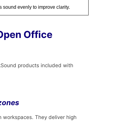
 sound evenly to improve clarity.
Open Office
kSound products included with
 zones
n workspaces. They deliver high