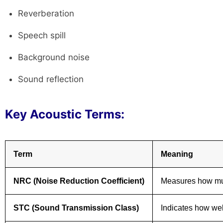
Reverberation
Speech spill
Background noise
Sound reflection
Key Acoustic Terms:
Term
Meaning
NRC (Noise Reduction Coefficient)
Measures how muc
STC (Sound Transmission Class)
Indicates how wel