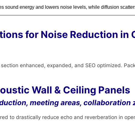
s sound energy and lowers noise levels, while diffusion scatters
tions for Noise Reduction in 
h section enhanced, expanded, and SEO optimized. Pac
ustic Wall & Ceiling Panels
eduction, meeting areas, collaboration
ed to drastically reduce echo and reverberation in ope