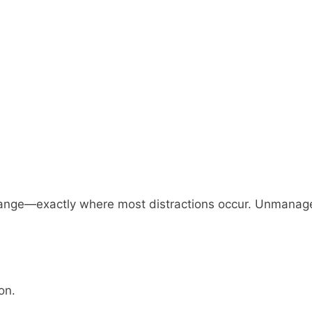
ange—exactly where most distractions occur. Unmanag
on.