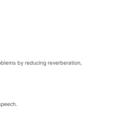
oblems by reducing reverberation,
 speech.