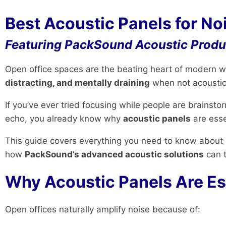
Best Acoustic Panels for No
Featuring PackSound Acoustic Produc
Open office spaces are the beating heart of modern wor
distracting, and mentally draining
when not acoustica
If you’ve ever tried focusing while people are brainst
echo, you already know why
acoustic panels
are esse
This guide covers everything you need to know about
how
PackSound’s advanced acoustic solutions
can 
Why Acoustic Panels Are Es
Open offices naturally amplify noise because of: