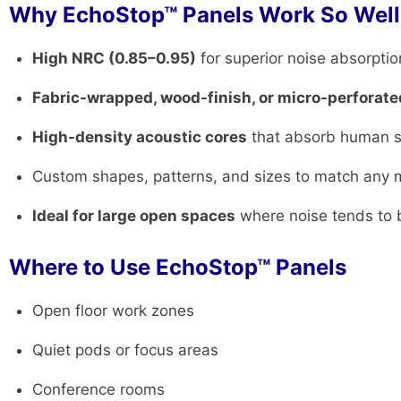
Why EchoStop™ Panels Work So Well
High NRC (0.85–0.95)
for superior noise absorptio
Fabric-wrapped, wood-finish, or micro-perforate
High-density acoustic cores
that absorb human s
Custom shapes, patterns, and sizes to match any 
Ideal for large open spaces
where noise tends to
Where to Use EchoStop™ Panels
Open floor work zones
Quiet pods or focus areas
Conference rooms