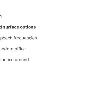
n
d surface options
peech frequencies
modern office
 bounce around