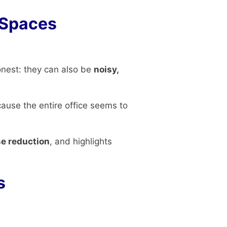
 Spaces
onest: they can also be
noisy,
cause the entire office seems to
se reduction
, and highlights
s