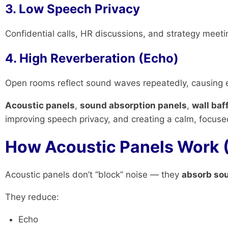
3. Low Speech Privacy
Confidential calls, HR discussions, and strategy meeti
4. High Reverberation (Echo)
Open rooms reflect sound waves repeatedly, causing e
Acoustic panels
,
sound absorption panels
,
wall baf
improving speech privacy, and creating a calm, focus
How Acoustic Panels Work 
Acoustic panels don’t “block” noise — they
absorb so
They reduce:
Echo