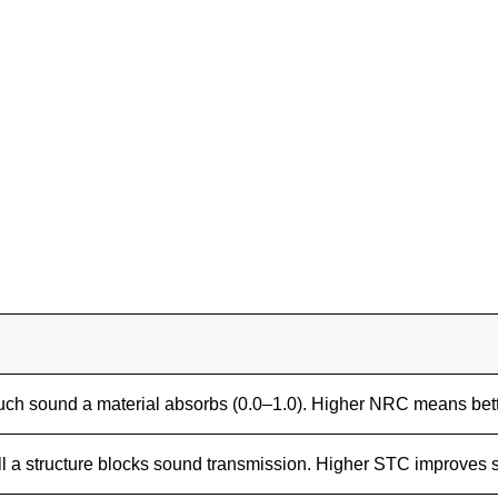
h sound a material absorbs (0.0–1.0). Higher NRC means bett
l a structure blocks sound transmission. Higher STC improves s