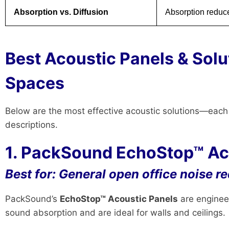
Absorption vs. Diffusion
Absorption reduce
Best Acoustic Panels & Solu
Spaces
Below are the most effective acoustic solutions—eac
descriptions.
1. PackSound EchoStop™ Aco
Best for: General open office noise r
PackSound’s
EchoStop™ Acoustic Panels
are engineer
sound absorption and are ideal for walls and ceilings.