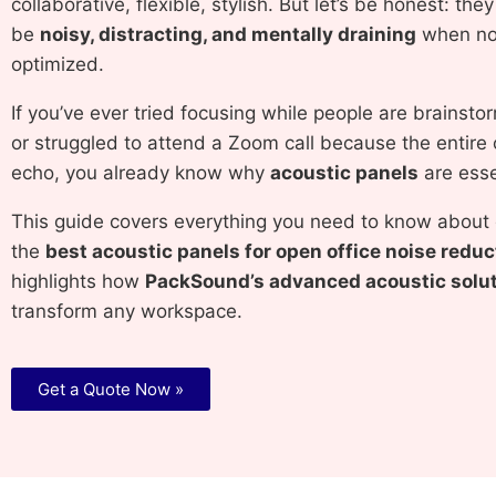
collaborative, flexible, stylish. But let’s be honest: the
be
noisy, distracting, and mentally draining
when not
optimized.
If you’ve ever tried focusing while people are brainst
or struggled to attend a Zoom call because the entire 
echo, you already know why
acoustic panels
are esse
This guide covers everything you need to know about
the
best acoustic panels for open office noise reduc
highlights how
PackSound’s advanced acoustic solu
transform any workspace.
Get a Quote Now »