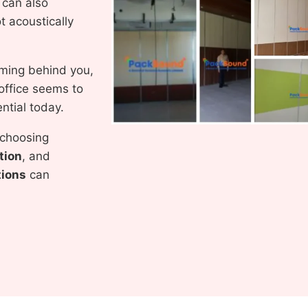
y can also
 acoustically
orming behind you,
office seems to
ntial today.
 choosing
tion
, and
tions
can