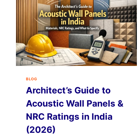
BLOG
Architect’s Guide to
Acoustic Wall Panels &
NRC Ratings in India
(2026)