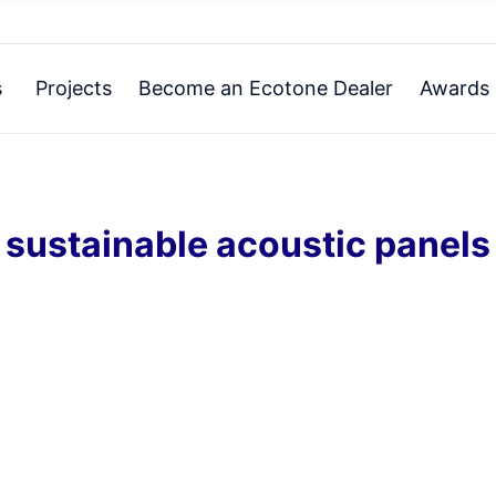
s
Projects
Become an Ecotone Dealer
Awards 
sustainable acoustic panels