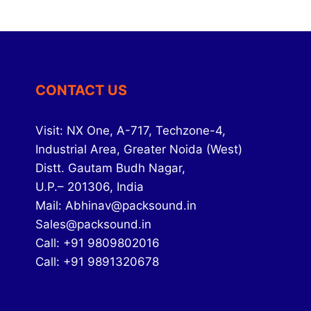
CONTACT US
Visit: NX One, A-717, Techzone-4,
Industrial Area, Greater Noida (West)
Distt. Gautam Budh Nagar,
U.P.– 201306, India
Mail: Abhinav@packsound.in
Sales@packsound.in
Call: +91 9809802016
Call: +91 9891320678