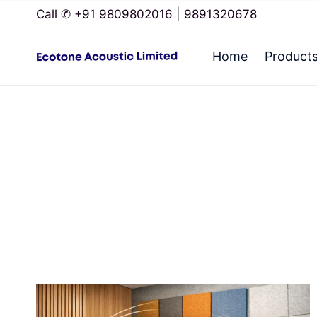
Call ✆ +91 9809802016 | 9891320678
Home
Product