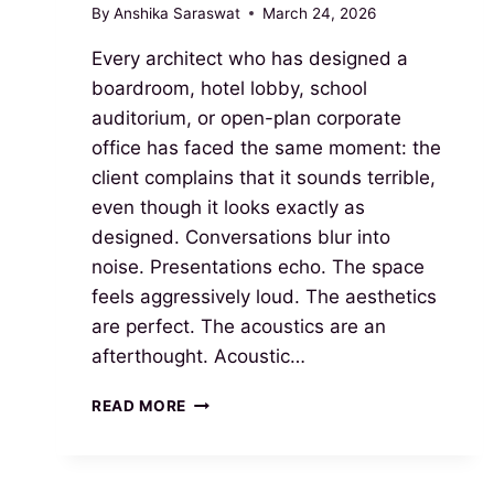
By
Anshika Saraswat
March 24, 2026
Every architect who has designed a
boardroom, hotel lobby, school
auditorium, or open-plan corporate
office has faced the same moment: the
client complains that it sounds terrible,
even though it looks exactly as
designed. Conversations blur into
noise. Presentations echo. The space
feels aggressively loud. The aesthetics
are perfect. The acoustics are an
afterthought. Acoustic…
READ MORE