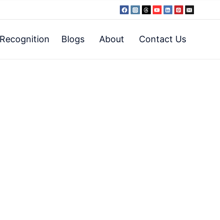
Recognition
Blogs
About
Contact Us