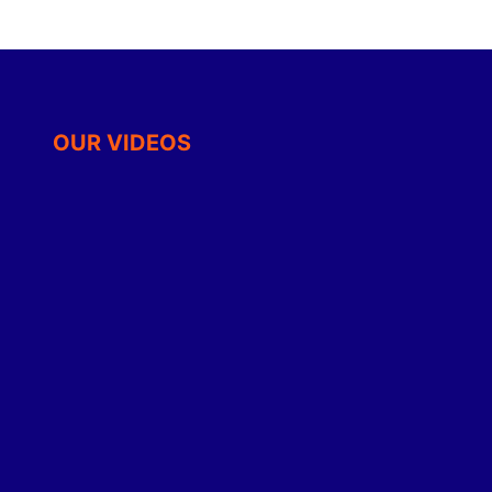
OUR VIDEOS