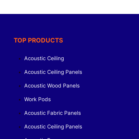
TOP PRODUCTS
Acoustic Ceiling
Acoustic Ceiling Panels
Acoustic Wood Panels
Work Pods
Acoustic Fabric Panels
Acoustic Ceiling Panels