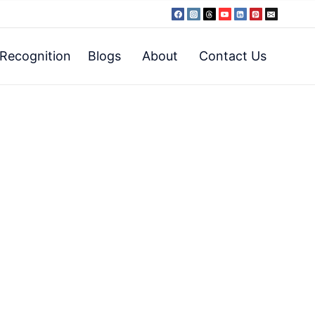
Recognition
Blogs
About
Contact Us