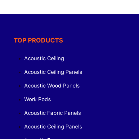
TOP PRODUCTS
Acoustic Ceiling
Acoustic Ceiling Panels
Acoustic Wood Panels
Work Pods
Acoustic Fabric Panels
Acoustic Ceiling Panels