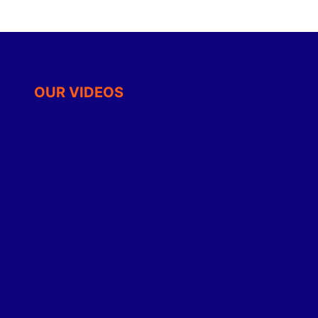
OUR VIDEOS