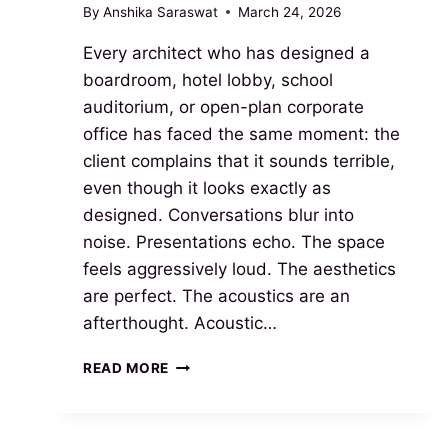
By
Anshika Saraswat
March 24, 2026
Every architect who has designed a
boardroom, hotel lobby, school
auditorium, or open-plan corporate
office has faced the same moment: the
client complains that it sounds terrible,
even though it looks exactly as
designed. Conversations blur into
noise. Presentations echo. The space
feels aggressively loud. The aesthetics
are perfect. The acoustics are an
afterthought. Acoustic…
READ MORE