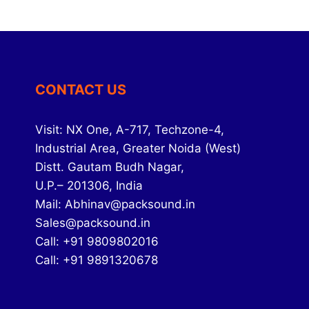
CONTACT US
Visit: NX One, A-717, Techzone-4,
Industrial Area, Greater Noida (West)
Distt. Gautam Budh Nagar,
U.P.– 201306, India
Mail: Abhinav@packsound.in
Sales@packsound.in
Call: +91 9809802016
Call: +91 9891320678