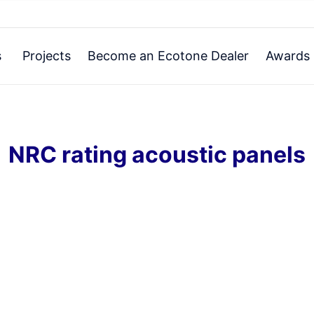
s
Projects
Become an Ecotone Dealer
Awards 
NRC rating acoustic panels