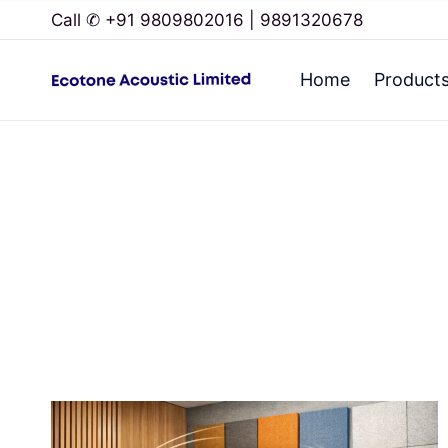
Call ✆ +91 9809802016 | 9891320678
Home
Product