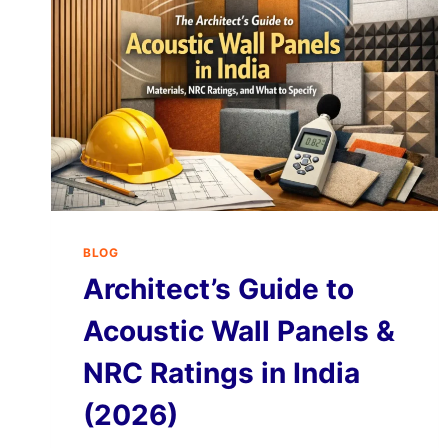
BLOG
Architect’s Guide to
Acoustic Wall Panels &
NRC Ratings in India
(2026)